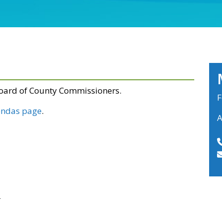
Board of County Commissioners.
F
ndas page
.
A
r