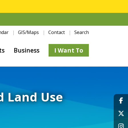
ndar
GIS/Maps
Contact
Search
ts
Business
I Want To
d Land Use