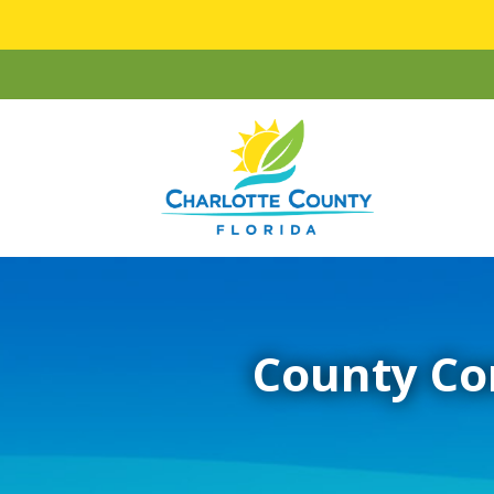
County Co