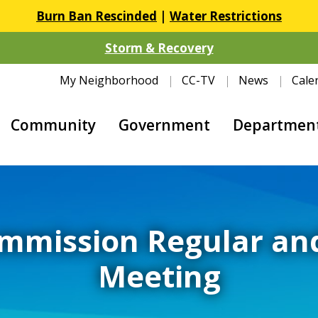
Burn Ban Rescinded
|
Water Restrictions
Storm & Recovery
My Neighborhood
CC-TV
News
Cale
Community
Government
Departmen
mmission Regular an
Meeting