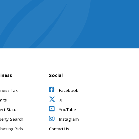
iness
Social
iness Tax
Facebook
mits
X
ect Status
YouTube
perty Search
Instagram
chasing Bids
Contact Us