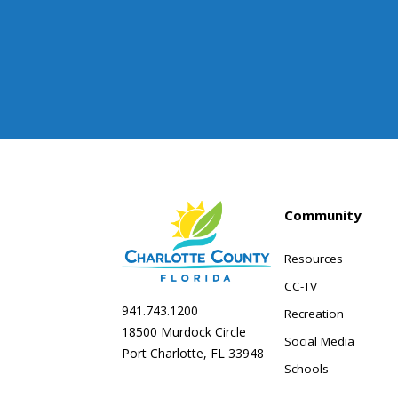
Community
Resources
CC-TV
941.743.1200
Recreation
18500 Murdock Circle
Social Media
Port Charlotte, FL 33948
Schools