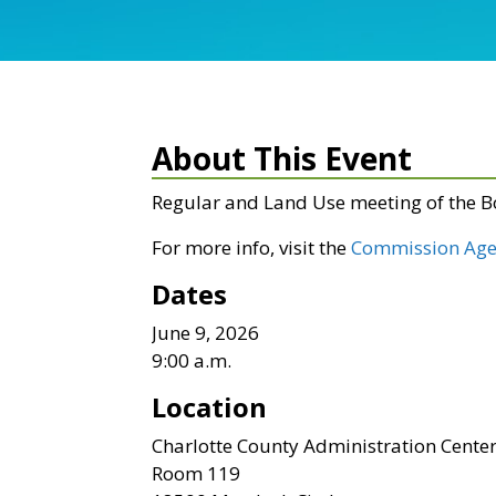
About This Event
Regular and Land Use meeting of the 
For more info, visit the
Commission Age
Dates
June 9, 2026
9:00 a.m.
Location
Charlotte County Administration Cente
Room 119