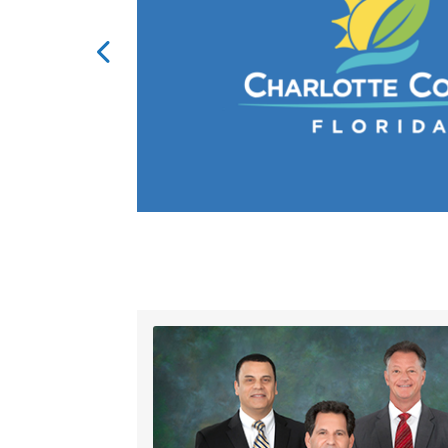
al option sales
.