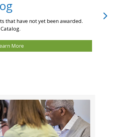
log
ts that have not yet been awarded.
 Catalog.
earn More