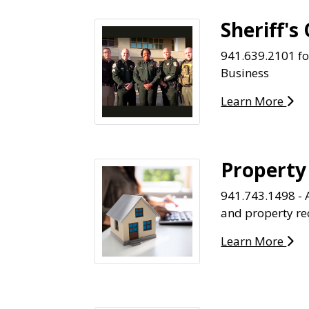
Sheriff's 
941.639.2101 f
Business
Learn More
Property
941.743.1498 - 
and property re
Learn More