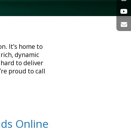
n. It’s home to
 rich, dynamic
 hard to deliver
re proud to call
ids Online