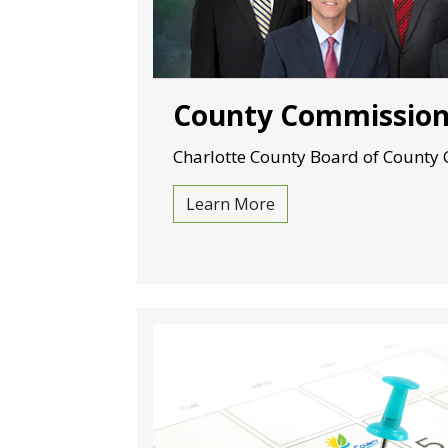
County Commissio
Charlotte County Board of County
Learn More