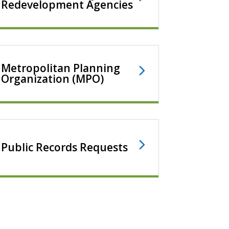
Redevelopment Agencies
Metropolitan Planning
Organization (MPO)
Public Records Requests