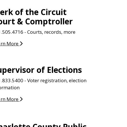
lerk of the Circuit
ourt & Comptroller
.505.4716 - Courts, records, more
arn More
upervisor of Elections
.833.5400 - Voter registration, election
formation
arn More
harlotte County Public