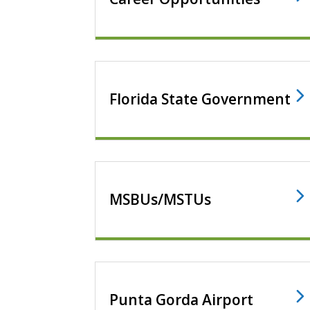
Florida State Government
MSBUs/MSTUs
Punta Gorda Airport