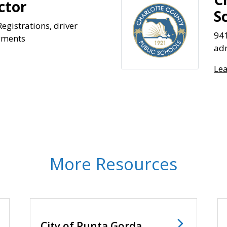
ctor
S
egistrations, driver
94
ayments
adm
Le
More Resources
City of Punta Gorda