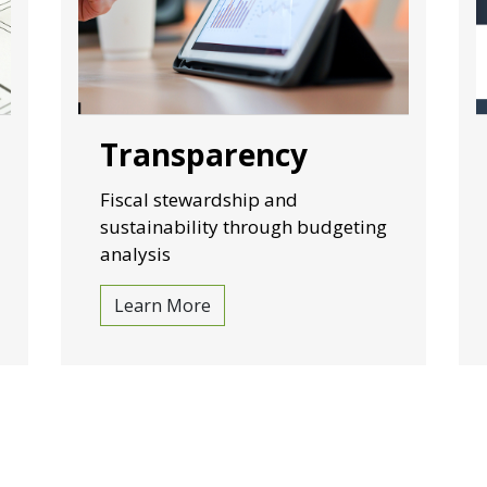
Transparency
Fiscal stewardship and
sustainability through budgeting
analysis
Learn More