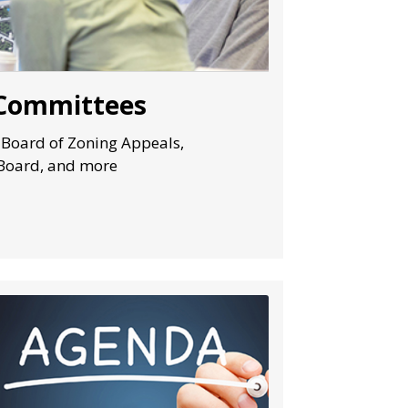
 Committees
 Board of Zoning Appeals,
Board, and more