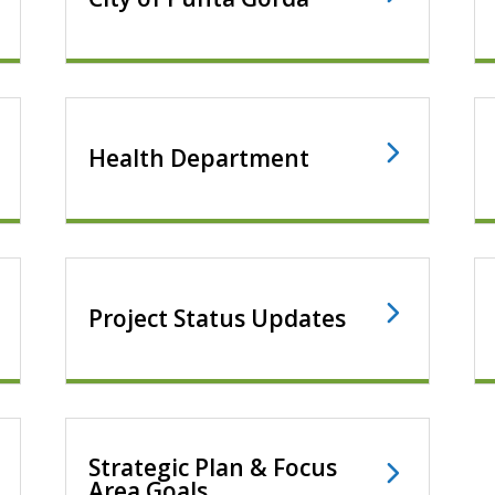
Health Department
Project Status Updates
Strategic Plan & Focus
Area Goals