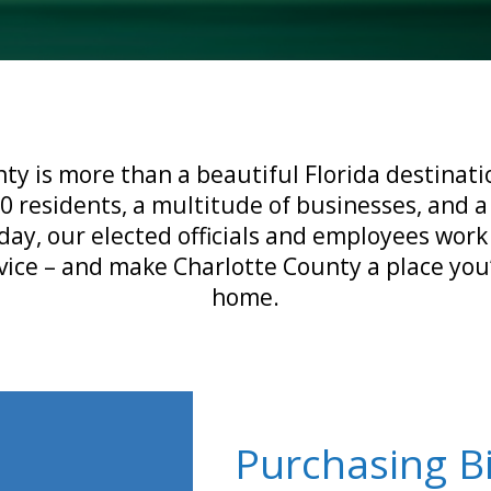
ty is more than a beautiful Florida destinatio
0 residents, a multitude of businesses, and a
day, our elected officials and employees work
vice – and make Charlotte County a place you’
home.
Purchasing B