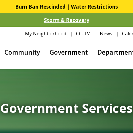
Burn Ban Rescinded
|
Water Restrictions
Storm & Recovery
My Neighborhood
CC-TV
News
Cale
Community
Government
Departmen
Government Services