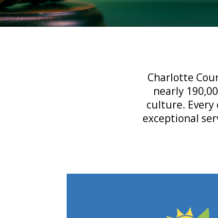
Charlotte Coun
nearly 190,00
culture. Every 
exceptional ser
Tax