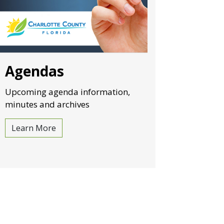
Agendas
Upcoming agenda information,
minutes and archives
Learn More