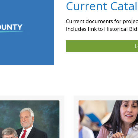
Current Cata
Current documents for projec
Includes link to Historical Bid
L