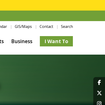
ndar
GIS/Maps
Contact
Search
ts
Business
I Want To