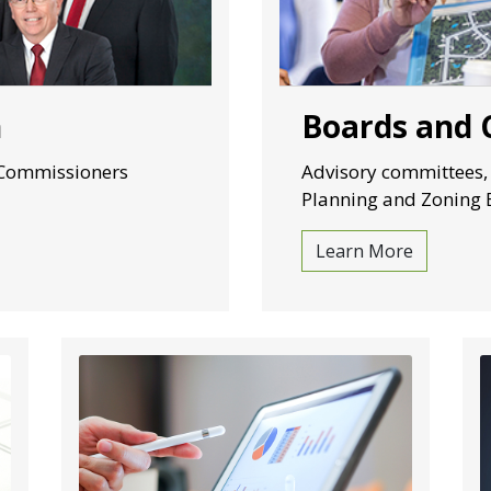
n
Boards and
 Commissioners
Advisory committees,
Planning and Zoning 
Learn More