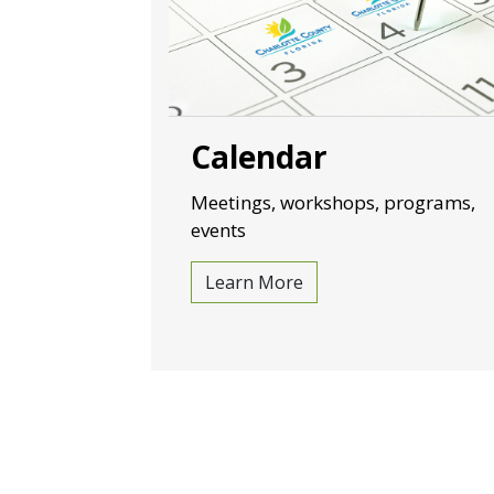
Calendar
Meetings, workshops, programs,
events
Learn More