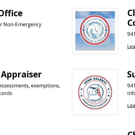
C
Office
C
or Non-Emergency
941
Le
 Appraiser
S
Assessments, exemptions,
941
cords
in
Le
C