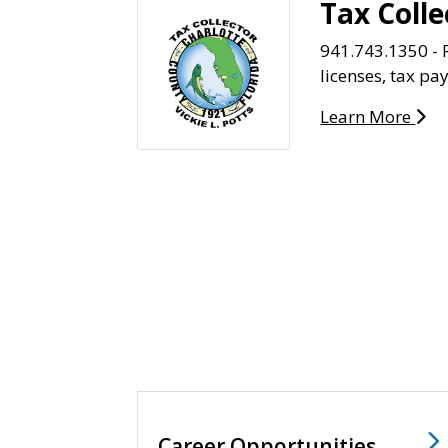
Tax Colle
941.743.1350 - R
licenses, tax p
Learn More
Career Opportunities