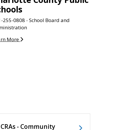
chools
1-255-0808 - School Board and
inistration
arn More
CRAs - Community