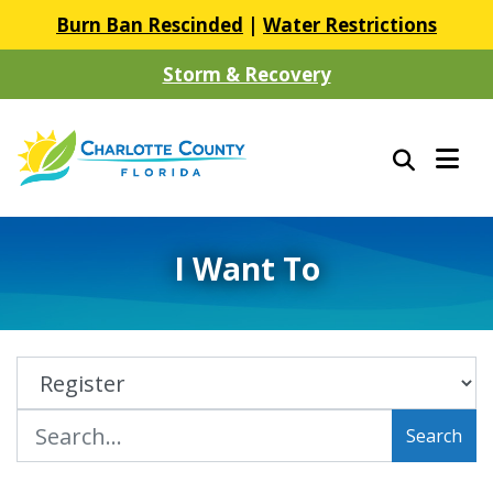
Burn Ban Rescinded
|
Water Restrictions
Storm & Recovery
I Want To
Search