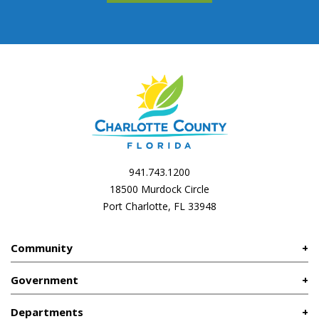
941.743.1200
18500 Murdock Circle
Port Charlotte, FL 33948
Community
Government
Departments