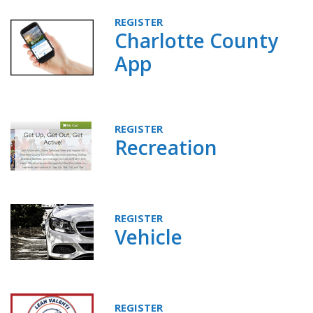
REGISTER
Charlotte County
App
REGISTER
Recreation
REGISTER
Vehicle
REGISTER