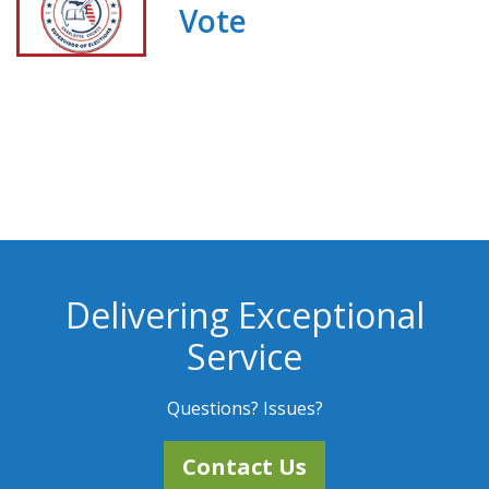
Vote
Delivering Exceptional
Service
Questions? Issues?
Contact Us