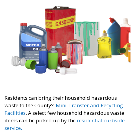
Residents can bring their household hazardous
waste to the County’s
Mini-Transfer and Recycling
Facilities
. A select few household hazardous waste
items can be picked up by the
residential curbside
service.