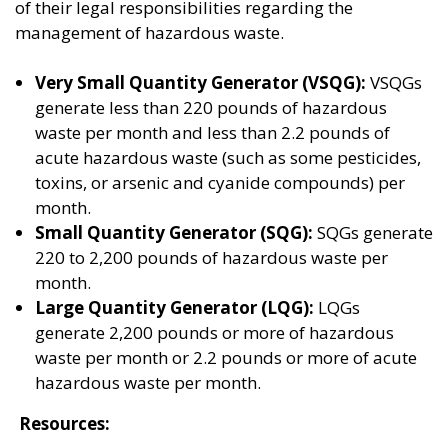
of their legal responsibilities regarding the
management of hazardous waste.
Very Small Quantity Generator (VSQG):
VSQGs
generate less than 220 pounds of hazardous
waste per month and less than 2.2 pounds of
acute hazardous waste (such as some pesticides,
toxins, or arsenic and cyanide compounds) per
month.
Small Quantity Generator (SQG):
SQGs generate
220 to 2,200 pounds of hazardous waste per
month.
Large Quantity Generator (LQG):
LQGs
generate 2,200 pounds or more of hazardous
waste per month or 2.2 pounds or more of acute
hazardous waste per month.
Resources: