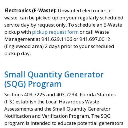
Electronics (E-Waste):
Unwanted electronics, e-
waste, can be picked up on your regularly scheduled
service day by request only. To schedule an E-Waste
pickup with
pickup request form
or call Waste
Management at 941.629.1106 or 941.697.0012
(Englewood area) 2 days prior to your scheduled
pickup day.
Small Quantity Generator
(SQG) Program
Sections 403.7225 and 403.7234, Florida Statutes
(F.S.) establish the Local Hazardous Waste
Assessments and the Small Quantity Generator
Notification and Verification Program. The SQG
program is intended to educate potential generators