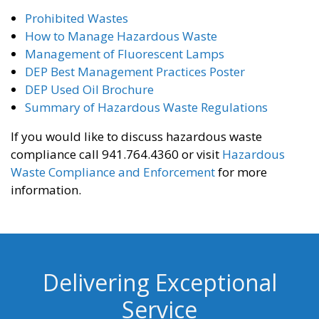
Prohibited Wastes
How to Manage Hazardous Waste
Management of Fluorescent Lamps
DEP Best Management Practices Poster
DEP Used Oil Brochure
Summary of Hazardous Waste Regulations
If you would like to discuss hazardous waste
compliance call 941.764.4360 or visit
Hazardous
Waste Compliance and Enforcement
for more
information.
Delivering Exceptional
Service