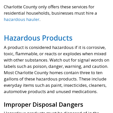
Charlotte County only offers these services for
residential households, businesses must hire a
hazardous hauler
.
Hazardous Products
A product is considered hazardous if it is corrosive,
toxic, flammable, or reacts or explodes when mixed
with other substances. Watch out for signal words on
labels such as poison, danger, warning, and caution.
Most Charlotte County homes contain three to ten
gallons of these hazardous products. These include
everyday items such as paint, insecticides, cleaners,
automotive products and unused medications.
Improper Disposal Dangers