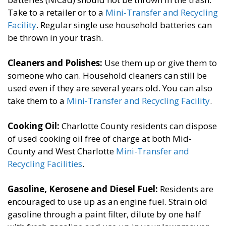
Take to a retailer or to a
Mini-Transfer and Recycling
Facility
. Regular single use household batteries can
be thrown in your trash.
Cleaners and Polishes:
​Use them up or give them to
someone who can. Household cleaners can still be
used even if they are several years old. You can also
take them to a
Mini-Transfer and Recycling Facility
. ​
Cooking Oil:
​Charlotte County residents can dispose
of used cooking oil free of charge at both Mid-
County and West Charlotte
Mini-Transfer and
Recycling Facilities
.
Gasoline, Kerosene and Diesel Fuel​:
Residents are
encouraged to use up as an engine fuel. Strain old
gasoline through a paint filter, dilute by one half