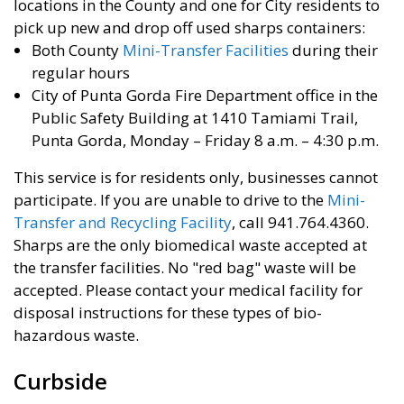
locations in the County and one for City residents to
pick up new and drop off used sharps containers:
Both County
Mini-Transfer Facilities
during their
regular hours
City of Punta Gorda Fire Department office in the
Public Safety Building at 1410 Tamiami Trail,
Punta Gorda, Monday – Friday 8 a.m. – 4:30 p.m.
This service is for residents only, businesses cannot
participate. If you are unable to drive to the
Mini-
Transfer and Recycling Facility
, call 941.764.4360.
Sharps are the only biomedical waste accepted at
the transfer facilities. No "red bag" waste will be
accepted. Please contact your medical facility for
disposal instructions for these types of bio-
hazardous waste.
Curbside ​