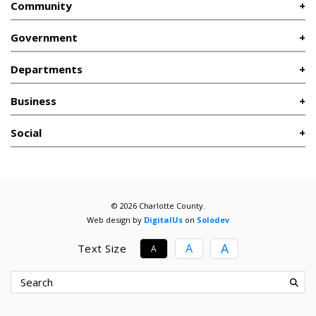
Community
Government
Departments
Business
Social
© 2026 Charlotte County.
Web design by
DigitalUs
on
Solodev
A
A
Text Size
A