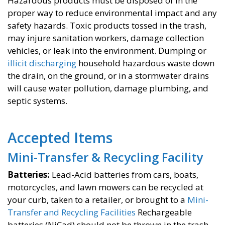
Hazardous products must be disposed of in the
proper way to reduce environmental impact and any
safety hazards. Toxic products tossed in the trash,
may injure sanitation workers, damage collection
vehicles, or leak into the environment. Dumping or
illicit discharging
household hazardous waste down
the drain, on the ground, or in a stormwater drains
will cause water pollution, damage plumbing, and
septic systems.
Accepted Items
Mini-Transfer & Recycling Facility
Batteries​:
Lead-Acid batteries from cars, boats,
motorcycles, and lawn mowers can be recycled at
your curb, taken to a retailer, or brought to a
Mini-
Transfer and Recycling Facilities
Rechargeable
batteries (NiCad) should not be thrown in the trash.