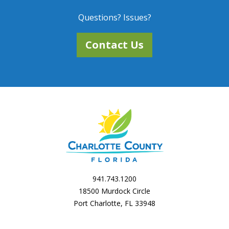
Questions? Issues?
Contact Us
941.743.1200
18500 Murdock Circle
Port Charlotte, FL 33948