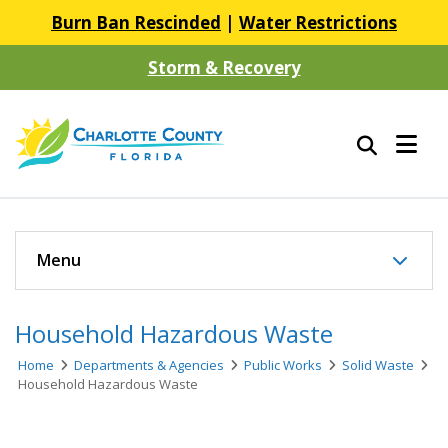
Burn Ban Rescinded
|
Water Restrictions
Storm & Recovery
Menu
Household Hazardous Waste
Home
Departments & Agencies
Public Works
Solid Waste
Household Hazardous Waste