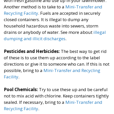
with fresh gasoline and use up in your lawnmower.
Another method is to take to a
Mini-Transfer and
Recycling Facility
. Fuels are accepted in securely
closed containers. It is illegal to dump any
household hazardous waste into sewers, storm
drains or anybody of water.​​ See more about
illegal
dumping and illicit discharges
.
Pesticides and Herbicides:
​The best way to get rid
of these is to use them up according to the label
directions or give it to someone who can. If this is not
possible, bring to a
Mini-Transfer and Recycling
Facility
.
Pool Chemicals:
​Try to use these up and be careful
not to mix acid with chlorine. Keep containers tightly
sealed. If necessary, bring to a
Mini-Transfer and
Recycling Facility
.