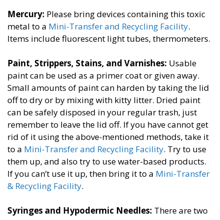
Mercury:
​Please bring devices containing this toxic
metal to a
Mini-Transfer and Recycling Facility
​.
Items include fluorescent light tubes, thermometers.
Paint, Strippers, Stains, and Varnishes​:
Usable
paint can be used as a primer coat or given away.
Small amounts of paint can harden by taking the lid
off to dry or by mixing with kitty litter. Dried paint
can be safely disposed in your regular trash, just
remember to leave the lid off. If you have cannot get
rid of it using the above-mentioned methods, take it
to a
Mini-Transfer and Recycling Facility
. Try to use
them up, and also try to use water-based products.
If you can’t use it up, then bring it to a
Mini-Transfer
& Recycling Facility​
.
Syringes and Hypodermic Needles:
​There are two