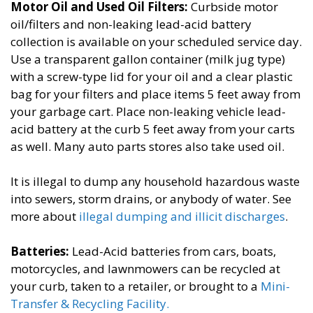
Motor Oil and Used Oil Filters:
​Curbside motor
oil/filters and non-leaking lead-acid battery
collection is available on your scheduled service day.
Use a transparent gallon container (milk jug type)
with a screw-type lid for your oil and a clear plastic
bag for your filters and place items 5 feet away from
your garbage cart. Place non-leaking vehicle lead-
acid battery at the curb 5 feet away from your carts
as well. Many auto parts stores also take used oil.
It is illegal to dump any household hazardous waste
into sewers, storm drains, or anybody of water.​​ See
more about
illegal dumping and illicit discharges
.
Batteries​:
Lead-Acid batteries from cars, boats,
motorcycles, and lawnmowers can be recycled at
your curb, taken to a retailer, or brought to a
Mini-
Transfer & Recycling Facility​.