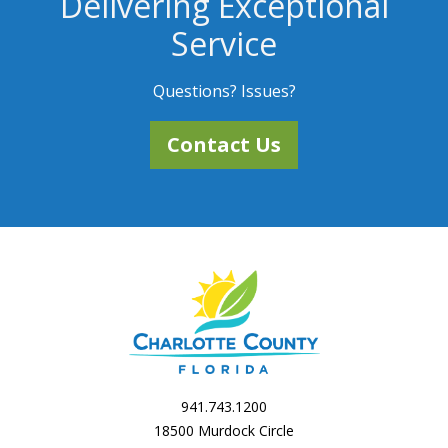
Delivering Exceptional
Service
Questions? Issues?
Contact Us
941.743.1200
18500 Murdock Circle