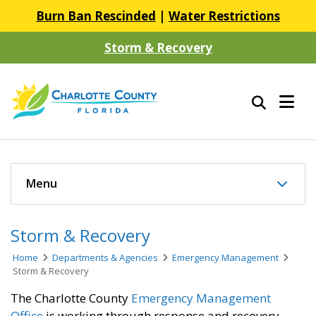
Burn Ban Rescinded
|
Water Restrictions
Storm & Recovery
Menu
Storm & Recovery
Home
Departments & Agencies
Emergency Management
Storm & Recovery
The Charlotte County
Emergency Management
Office
is working through response and recovery