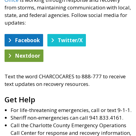
from storms, maintaining communication with local,
state, and federal agencies. Follow social media for
updates:
Facebook
Twitter/X
Nextdoor
Text the word CHARCOCARES to 888-777 to receive
text updates on recovery resources.
Get Help
For life-threatening emergencies, call or text 9-1-1.
Sheriff non-emergencies can call 941.833.4161.
Call the Charlotte County Emergency Operations
Call Center for response and recovery information,