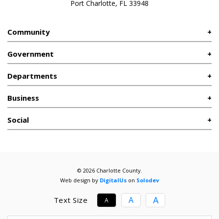
Port Charlotte, FL 33948
Community
Government
Departments
Business
Social
© 2026 Charlotte County.
Web design by
DigitalUs
on
Solodev
A
A
Text Size
A