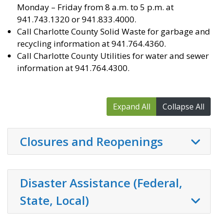
Monday – Friday from 8 a.m. to 5 p.m. at
941.743.1320 or 941.833.4000.
Call Charlotte County Solid Waste for garbage and
recycling information at 941.764.4360.
Call Charlotte County Utilities for water and sewer
information at 941.764.4300.
Expand All
Collapse All
Closures and Reopenings
Disaster Assistance (Federal,
State, Local)