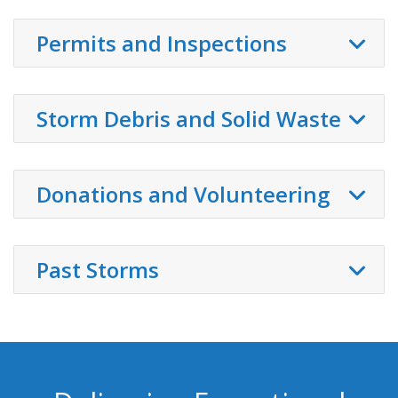
Permits and Inspections
Storm Debris and Solid Waste
Donations and Volunteering
Past Storms