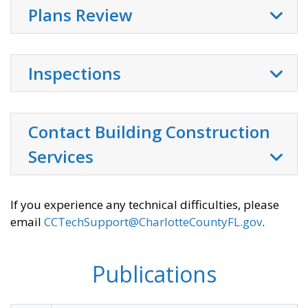
Plans Review
Inspections
Contact Building Construction
Services
If you experience any technical difficulties, please
email
CCTechSupport@CharlotteCountyFL.gov
.
Publications