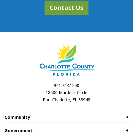
Contact Us
941.743.1200
18500 Murdock Circle
Port Charlotte, FL 33948
Community
Government