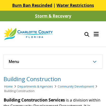
Burn Ban Rescinded
|
Water Restrictions
Storm & Recovery
Menu
Building Construction
Home
Departments & Agencies
Community Development
Building Construction
Building Construction Services
is a division within
the Community Development Department. It is