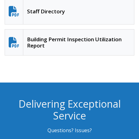
Staff Directory
Building Permit Inspection Utilization
Report
Delivering Exceptional
Service
Questions? Issues?