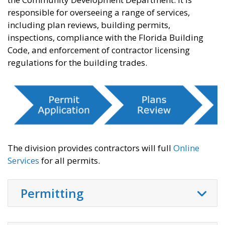
responsible for overseeing a range of services,
including plan reviews, building permits,
inspections, compliance with the Florida Building
Code, and enforcement of contractor licensing
regulations for the building trades.
The division provides contractors will full
Online
Services
for all permits.
Permitting