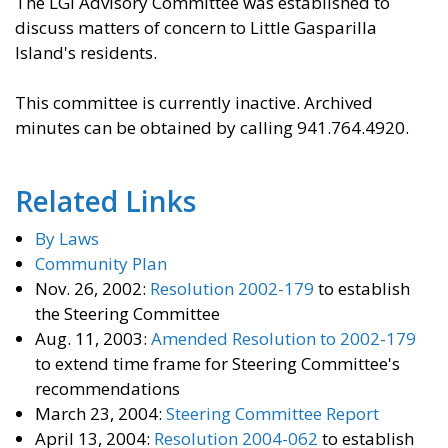
The LGI Advisory Committee was established to
discuss matters of concern to Little Gasparilla
Island's residents.
This committee is currently inactive. Archived
minutes can be obtained by calling 941.764.4920.
Related Links
By Laws
Community Plan
Nov. 26, 2002:
Resolution 2002-179
to establish
the Steering Committee
Aug. 11, 2003:
Amended Resolution to 2002-179
to extend time frame for Steering Committee's
recommendations
March 23, 2004:
Steering Committee Report
April 13, 2004:
Resolution 2004-062
to establish