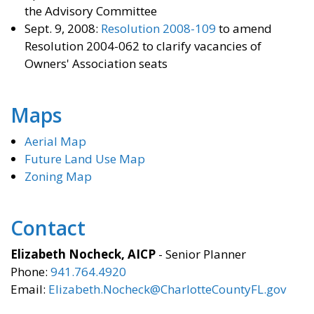
the Advisory Committee
Sept. 9, 2008:
Resolution 2008-109
to amend
Resolution 2004-062 to clarify vacancies of
Owners' Association seats
Maps
Aerial Map
Future Land Use Map
Zoning Map
Contact
Elizabeth Nocheck, AICP
- Senior Planner
Phone:
941.764.4920
Email:
Elizabeth.Nocheck@CharlotteCountyFL.gov