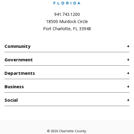
941.743.1200
18500 Murdock Circle
Port Charlotte, FL 33948
Community
Government
Departments
Business
Social
© 2026 Charlotte County.