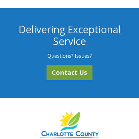
Delivering Exceptional
Service
Questions? Issues?
Contact Us