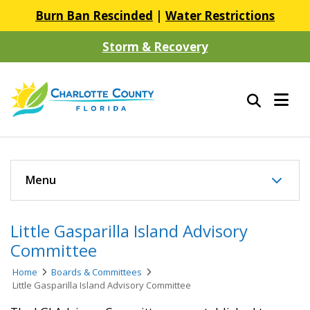
Burn Ban Rescinded
|
Water Restrictions
Storm & Recovery
Menu
Little Gasparilla Island Advisory
Committee
Home
Boards & Committees
Little Gasparilla Island Advisory Committee