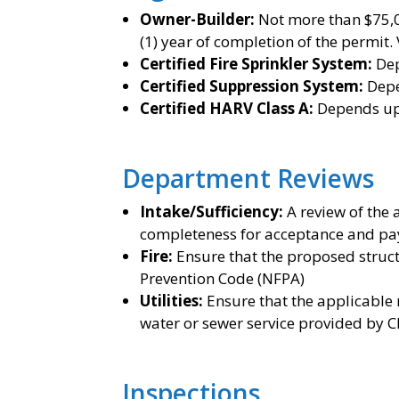
Owner-Builder:
Not more than $75,00
(1) year of completion of the permit.
Certified Fire Sprinkler System:
De
Certified Suppression System:
Depe
Certified HARV Class A:
Depends up
Department Reviews
Intake/Sufficiency:
A review of the 
completeness for acceptance and pay
Fire:
Ensure that the proposed struct
Prevention Code (NFPA)
Utilities:
Ensure that the applicable 
water or sewer service provided by Ch
Inspections