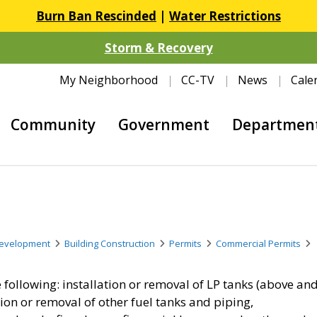
Burn Ban Rescinded
|
Water Restrictions
Storm & Recovery
My Neighborhood
CC-TV
News
Cale
Community
Government
Departmen
evelopment
Building Construction
Permits
Commercial Permits
 following: installation or removal of LP tanks (above an
tion or removal of other fuel tanks and piping,