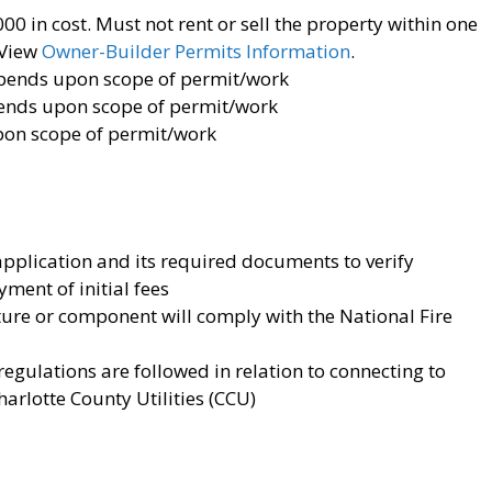
0 in cost. Must not rent or sell the property within one
View
Owner-Builder Permits Information
.
pends upon scope of permit/work
nds upon scope of permit/work
on scope of permit/work
application and its required documents to verify
ment of initial fees
ure or component will comply with the National Fire
regulations are followed in relation to connecting to
arlotte County Utilities (CCU)