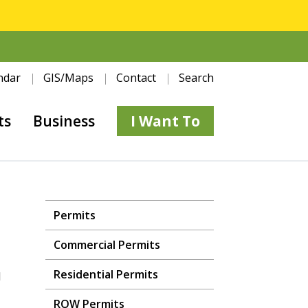
ndar
GIS/Maps
Contact
Search
ts
Business
I Want To
Permits
Commercial Permits
Residential Permits
d
ROW Permits