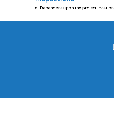
Dependent upon the project location 