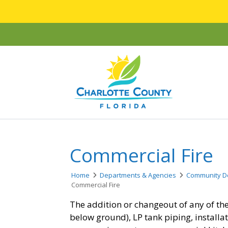
Commercial Fire
Home
Departments & Agencies
Community D
Commercial Fire
The addition or changeout of any of the
below ground), LP tank piping, installa