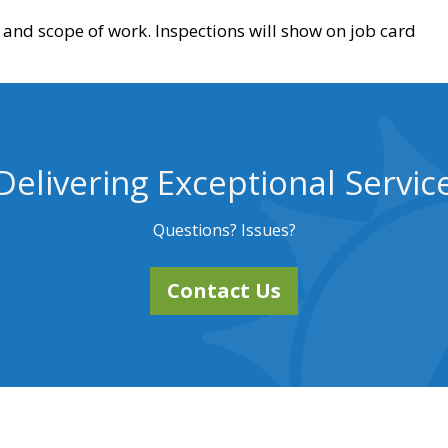
and scope of work. Inspections will show on job card
Delivering Exceptional Servic
Questions? Issues?
Contact Us