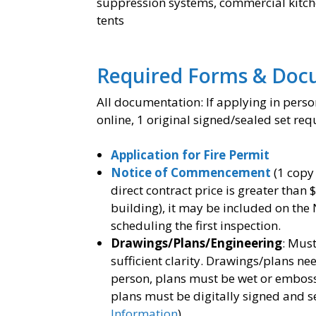
suppression systems, commercial kitchen
tents
Required Forms & Doc
All documentation: If applying in person
online, 1 original signed/sealed set req
Application for Fire Permit
Notice of Commencement
(1 copy
direct contract price is greater than 
building), it may be included on the
scheduling the first inspection.
Drawings/Plans/Engineering
: Must
sufficient clarity. Drawings/plans ne
person, plans must be wet or embosse
plans must be digitally signed and se
Information
).