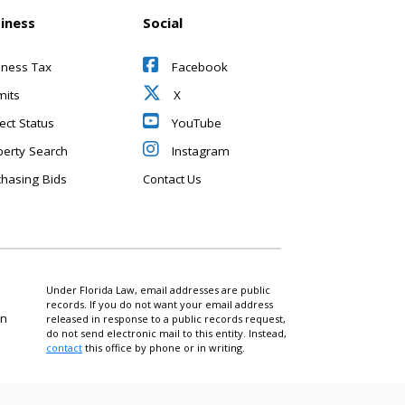
iness
Social
iness Tax
Facebook
mits
X
ect Status
YouTube
perty Search
Instagram
chasing Bids
Contact Us
Under Florida Law, email addresses are public
records. If you do not want your email address
on
released in response to a public records request,
do not send electronic mail to this entity. Instead,
contact
this office by phone or in writing.