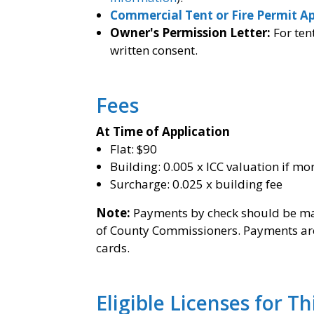
Commercial Tent or Fire Permit Ap
Owner's Permission Letter:
For ten
written consent.
Fees
At Time of Application
Flat: $90
Building: 0.005 x ICC valuation if mo
Surcharge: 0.025 x building fee
Note:
Payments by check should be mad
of County Commissioners. Payments are 
cards.
Eligible Licenses for T