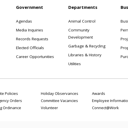
Government
Departments
Bus
Agendas
Animal Control
Bus
Media Inquiries
Community
Per
Development
Records Requests
Proj
Garbage & Recycling
Elected Officials
Pro
Libraries & History
Career Opportunities
Pur
Utilities
te Policies
Holiday Observances
Awards
ency Orders
Committee Vacancies
Employee Informati
g Ordinance
Volunteer
Connect@Work