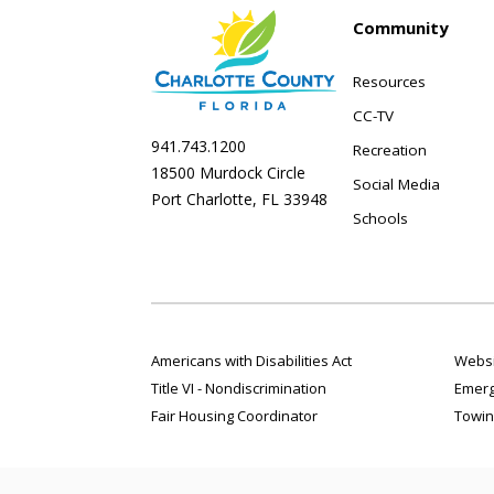
Community
Resources
CC-TV
941.743.1200
Recreation
18500 Murdock Circle
Social Media
Port Charlotte, FL 33948
Schools
Americans with Disabilities Act
Websi
Title VI - Nondiscrimination
Emerg
Fair Housing Coordinator
Towin