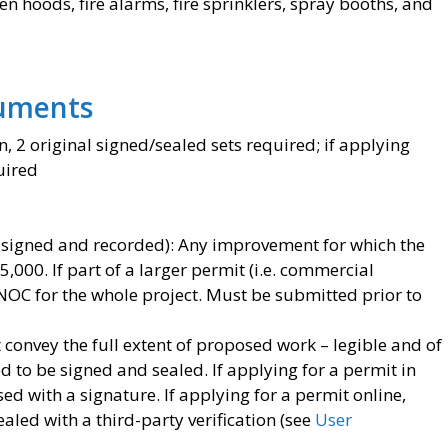
 hoods, fire alarms, fire sprinklers, spray booths, and
uments
, 2 original signed/sealed sets required; if applying
uired
 signed and recorded): Any improvement for which the
$5,000. If part of a larger permit (i.e. commercial
 NOC for the whole project. Must be submitted prior to
 convey the full extent of proposed work – legible and of
ed to be signed and sealed. If applying for a permit in
d with a signature. If applying for a permit online,
aled with a third-party verification (see
User