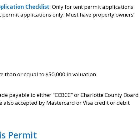
plication Checklist
: Only for tent permit applications
t permit applications only. Must have property owners’
re than or equal to $50,000 in valuation
e payable to either "CCBCC" or Charlotte County Board
also accepted by Mastercard or Visa credit or debit
his Permit