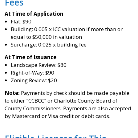
Fees
At Time of A
pplication
Flat: $90
Building: 0.005 x ICC valuation if more than or
equal to $50,000 in valuation
Surcharge: 0.025 x building fee
At Time of
Issuance
Landscape Review: $80
Right-of-Way: $90
Zoning Review: $20
Note:
Payments by check should be made payable
to either "CCBCC" or Charlotte County Board of
County Commissioners. Payments are also accepted
by Mastercard or Visa credit or debit cards.