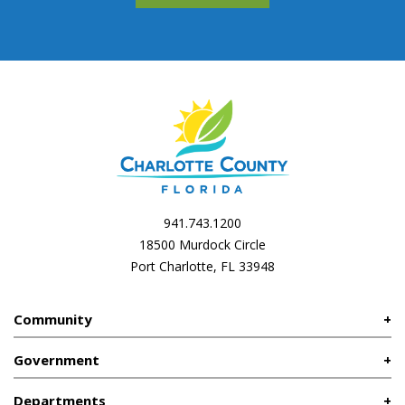
941.743.1200
18500 Murdock Circle
Port Charlotte, FL 33948
Community
Government
Departments