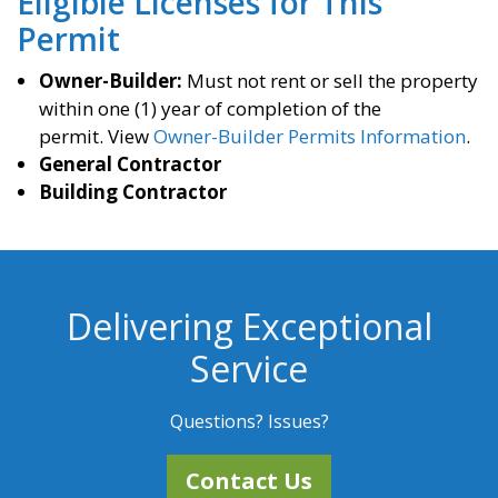
Eligible Licenses for This
Permit
Owner-Builder:
Must not rent or sell the property
within one (1) year of completion of the
permit. View
Owner-Builder Permits Information
.
General Contractor
Building Contractor
Delivering Exceptional
Service
Questions? Issues?
Contact Us