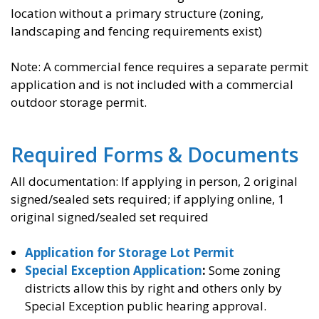
location without a primary structure (zoning,
landscaping and fencing requirements exist)
Note: A commercial fence requires a separate permit
application and is not included with a commercial
outdoor storage permit.
Required Forms & Documents
All documentation: If applying in person, 2 original
signed/sealed sets required; if applying online, 1
original signed/sealed set required
Application for Storage Lot Permit
Special Exception Application
:
Some zoning
districts allow this by right and others only by
Special Exception public hearing approval.