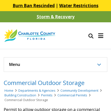
Burn Ban Rescinded
|
Water Restrictions
Storm & Recovery
Menu
Commercial Outdoor Storage
Home
Departments & Agencies
Community Development
Building Construction
Permits
Commercial Permits
Commercial Outdoor Storage
Permit to allow outdoor storage on a commercial