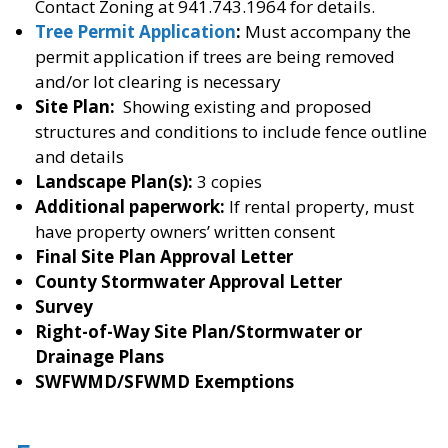
Contact Zoning at 941.743.1964 for details.
Tree Permit Application
:
Must accompany the
permit application if trees are being removed
and/or lot clearing is necessary
Site Plan:
Showing existing and proposed
structures and conditions to include fence outline
and details
Landscape Plan(s):
3 copies
Additional paperwork:
If rental property, must
have property owners’ written consent
Final Site Plan Approval Letter
County Stormwater Approval Letter
Survey
Right-of-Way Site Plan/Stormwater or
Drainage Plans
SWFWMD/SFWMD Exemptions