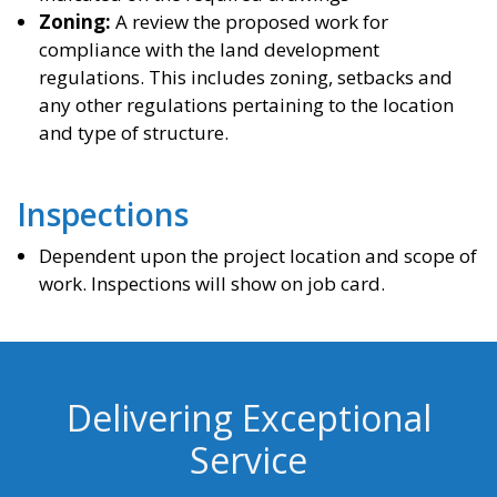
Zoning:
A review the proposed work for
compliance with the land development
regulations. This includes zoning, setbacks and
any other regulations pertaining to the location
and type of structure.
Inspections
Dependent upon the project location and scope of
work. Inspections will show on job card.
Delivering Exceptional
Service