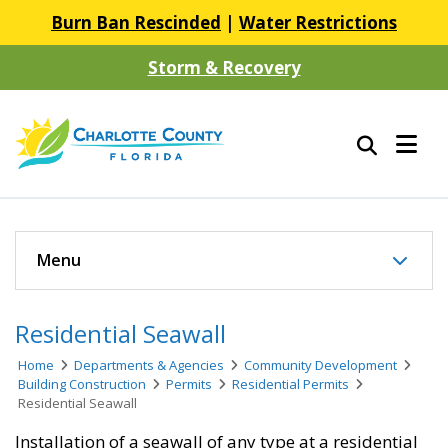
Burn Ban Rescinded
|
Water Restrictions
Storm & Recovery
Menu
Residential Seawall
Home
Departments & Agencies
Community Development
Building Construction
Permits
Residential Permits
Residential Seawall
Installation of a seawall of any type at a residential