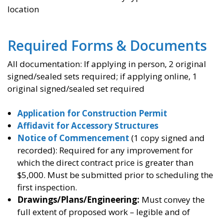
location
Required Forms & Documents
All documentation: If applying in person, 2 original
signed/sealed sets required; if applying online, 1
original signed/sealed set required
Application for Construction Permit
Affidavit for Accessory Structures
Notice of Commencement
(1 copy signed and
recorded): Required for any improvement for
which the direct contract price is greater than
$5,000. Must be submitted prior to scheduling the
first inspection.
Drawings/Plans/Engineering:
Must convey the
full extent of proposed work – legible and of