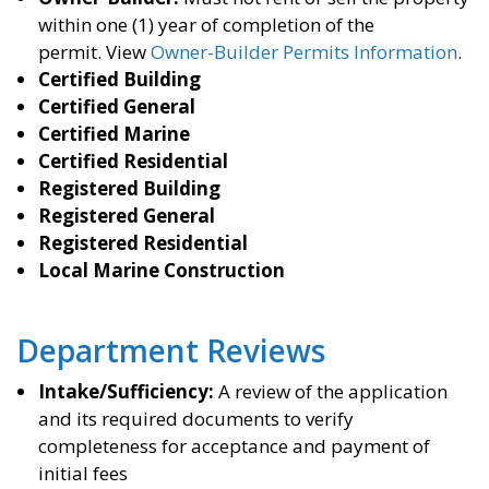
within one (1) year of completion of the
permit. View
Owner-Builder Permits Information
.
Certified Building
Certified General
Certified Marine
Certified Residential
Registered Building
Registered General
Registered Residential
Local Marine Construction
Department Reviews
Intake/Sufficiency:
A review of the application
and its required documents to verify
completeness for acceptance and payment of
initial fees