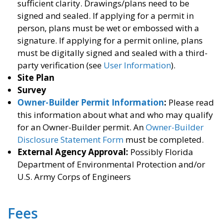
sufficient clarity. Drawings/plans need to be
signed and sealed. If applying for a permit in
person, plans must be wet or embossed with a
signature. If applying for a permit online, plans
must be digitally signed and sealed with a third-
party verification (see
User Information
).
Site Plan
Survey
Owner-Builder Permit Information
:
Please read
this information about what and who may qualify
for an Owner-Builder permit. An
Owner-Builder
Disclosure Statement Form
must be completed.
External Agency Approval:
Possibly Florida
Department of Environmental Protection and/or
U.S. Army Corps of Engineers
Fees