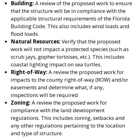
Building:
A review of the proposed work to ensure
that the structure will be in compliance with the
applicable structural requirements of the Florida
Building Code. This also includes wind loads and
flood loads.
Natural Resources:
Verify that the proposed
work will not impact a protected species (such as
scrub jays, gopher tortoises, etc.). This includes
coastal lighting impact on sea turtles.
Right-of-Way:
A review the proposed work for
impacts to the county right-of-way (ROW) and/or
easements and determine what, if any,
inspections will be required
Zoning:
A review the proposed work for
compliance with the land development
regulations. This includes zoning, setbacks and
any other regulations pertaining to the location
and type of structure.