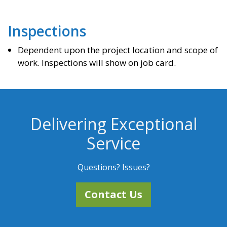
Inspections
Dependent upon the project location and scope of
work. Inspections will show on job card.
Delivering Exceptional
Service
Questions? Issues?
Contact Us