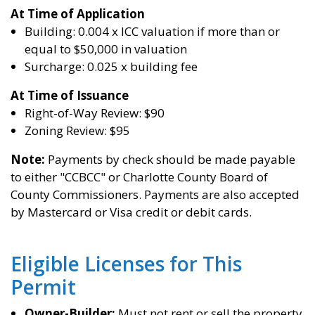
At Time of
Application
Building: 0.004 x ICC valuation if more than or
equal to $50,000 in valuation
Surcharge: 0.025 x building fee
At Time of Issuance
Right-of-Way Review: $90
Zoning Review: $95
Note:
Payments by check should be made payable
to either "CCBCC" or Charlotte County Board of
County Commissioners. Payments are also accepted
by Mastercard or Visa credit or debit cards.
Eligible Licenses for This
Permit
Owner-Builder:
Must not rent or sell the property