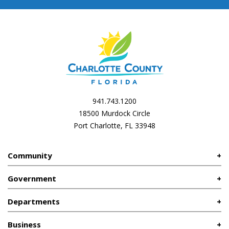
941.743.1200
18500 Murdock Circle
Port Charlotte, FL 33948
Community
Government
Departments
Business