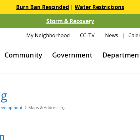
Burn Ban Rescinded
|
Water Restrictions
Storm & Recovery
My Neighborhood
CC-TV
News
Cale
Community
Government
Departmen
ng
evelopment
Maps & Addressing
on