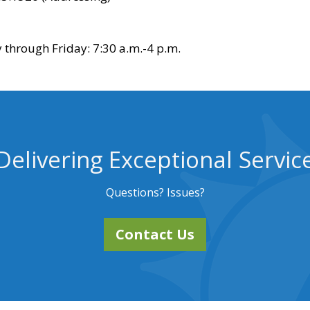
through Friday: 7:30 a.m.-4 p.m.
Delivering Exceptional Servic
Questions? Issues?
Contact Us