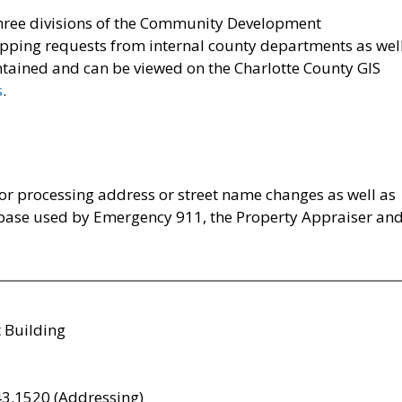
 three divisions of the Community Development
mapping requests from internal county departments as wel
intained and can be viewed on the Charlotte County GIS
s
.
for processing address or street name changes as well as
base used by Emergency 911, the Property Appraiser an
 Building
3.1520 (Addressing)