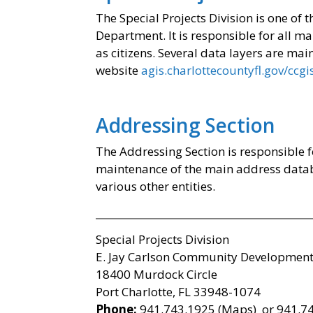
The Special Projects Division is one of
Department. It is responsible for all 
as citizens. Several data layers are ma
website
agis.charlottecountyfl.gov/ccgi
Addressing Section
The Addressing Section is responsible 
maintenance of the main address data
various other entities.
Special Projects Division
E. Jay Carlson Community Development
18400 Murdock Circle
Port Charlotte, FL 33948-1074
Phone:
941.743.1925 (Maps) or 941.74