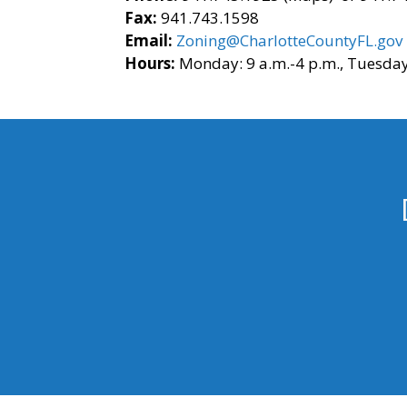
Fax:
941.743.1598
Email:
Zoning@CharlotteCountyFL.gov
Hours:
Monday: 9 a.m.-4 p.m., Tuesday 