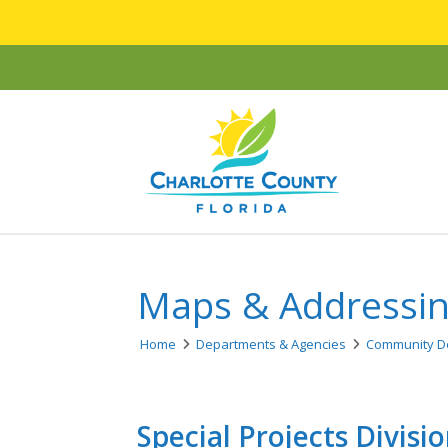
Maps & Addressi
Home
Departments & Agencies
Community D
Special Projects Divisi