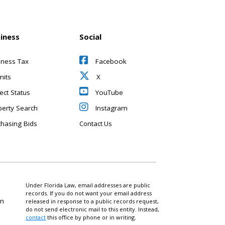
iness
Social
iness Tax
Facebook
mits
X
ect Status
YouTube
perty Search
Instagram
chasing Bids
Contact Us
Under Florida Law, email addresses are public
records. If you do not want your email address
on
released in response to a public records request,
do not send electronic mail to this entity. Instead,
contact
this office by phone or in writing.