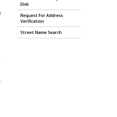
Disk
l
Request For Address
Verification
Street Name Search
d