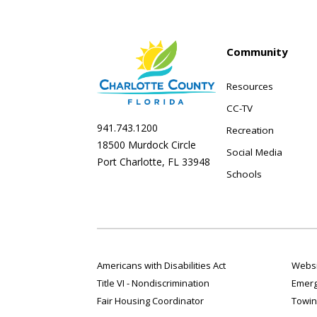
Community
Resources
CC-TV
941.743.1200
Recreation
18500 Murdock Circle
Social Media
Port Charlotte, FL 33948
Schools
Americans with Disabilities Act
Websi
Title VI - Nondiscrimination
Emerg
Fair Housing Coordinator
Towin