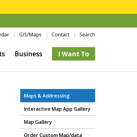
ndar
GIS/Maps
Contact
Search
ts
Business
I Want To
Maps & Addressing
Interactive Map App Gallery
Map Gallery
Order Custom Map/data