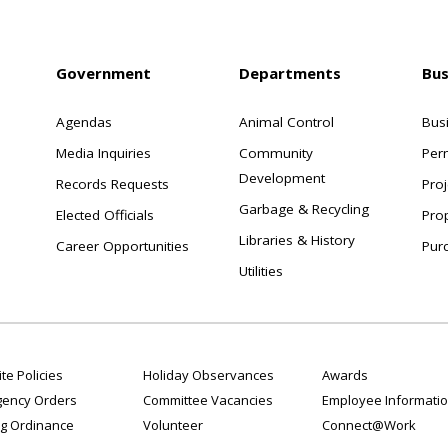
Government
Departments
Bus
Agendas
Animal Control
Bus
Media Inquiries
Community
Per
Development
Records Requests
Proj
Garbage & Recycling
Elected Officials
Pro
Libraries & History
Career Opportunities
Pur
Utilities
te Policies
Holiday Observances
Awards
ency Orders
Committee Vacancies
Employee Informati
g Ordinance
Volunteer
Connect@Work