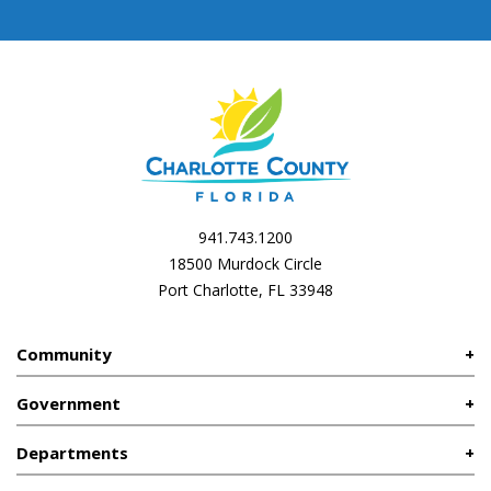
941.743.1200
18500 Murdock Circle
Port Charlotte, FL 33948
Community
Government
Departments