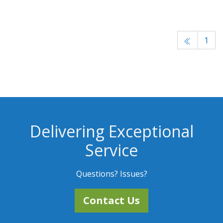
1
Delivering Exceptional
Service
Questions? Issues?
Contact Us