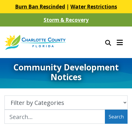
Burn Ban Rescinded
|
Water Restrictions
Storm & Recovery
Community Development
Notices
Search