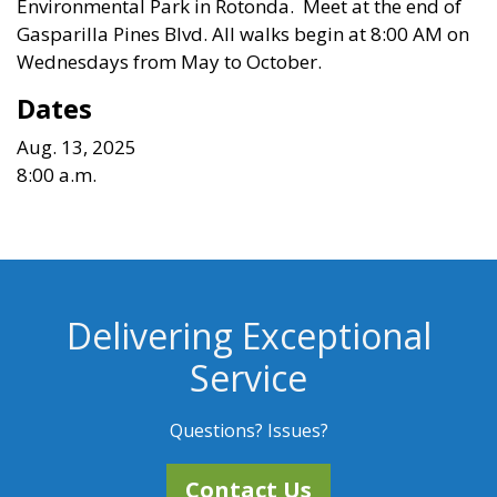
Environmental Park in Rotonda. Meet at the end of
Gasparilla Pines Blvd.
All walks begin at 8:00 AM on
Wednesdays from May to October
.
Dates
Aug. 13, 2025
8:00 a.m.
Delivering Exceptional
Service
Questions? Issues?
Contact Us