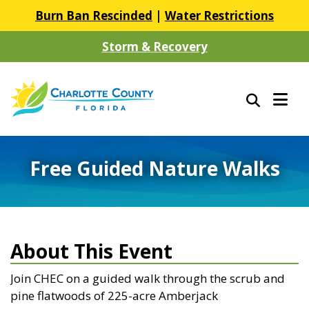
Burn Ban Rescinded
|
Water Restrictions
Storm & Recovery
Free Guided Nature Walks
About This Event
Join CHEC on a guided walk through the scrub and
pine flatwoods of 225-acre Amberjack