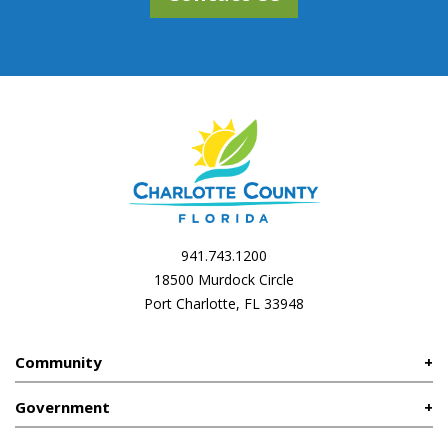
941.743.1200
18500 Murdock Circle
Port Charlotte, FL 33948
Community
Government