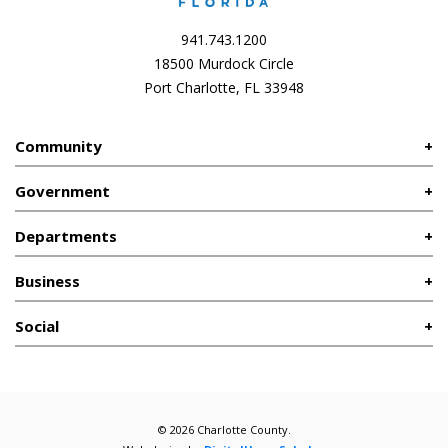
941.743.1200
18500 Murdock Circle
Port Charlotte, FL 33948
Community
Government
Departments
Business
Social
© 2026 Charlotte County.