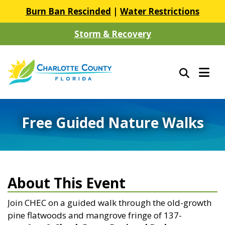
Burn Ban Rescinded
|
Water Restrictions
Storm & Recovery
Free Guided Nature Walks
About This Event
Join CHEC on a guided walk through
the old-growth
pine flatwoods and mangrove fringe of 137-