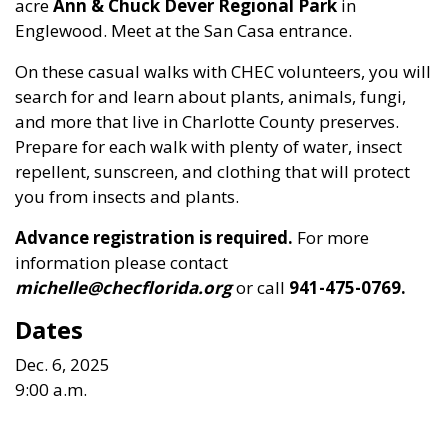
acre
Ann & Chuck Dever Regional Park
in
Englewood. Meet at the San Casa entrance.
On these casual walks with CHEC volunteers, you will
search for and learn about plants, animals, fungi,
and more that live in Charlotte County preserves.
Prepare for each walk with plenty of water, insect
repellent, sunscreen, and clothing that will protect
you from insects and plants.
Advance registration is required.
For more
information please contact
michelle@checflorida.org
or call
941-475-0769.
Dates
Dec. 6, 2025
9:00 a.m.