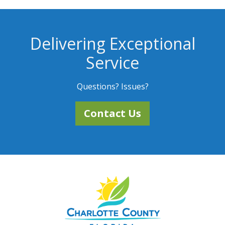
Delivering Exceptional
Service
Questions? Issues?
Contact Us