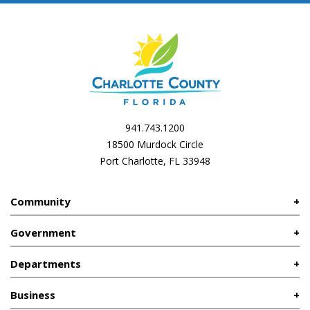
941.743.1200
18500 Murdock Circle
Port Charlotte, FL 33948
Community
Government
Departments
Business