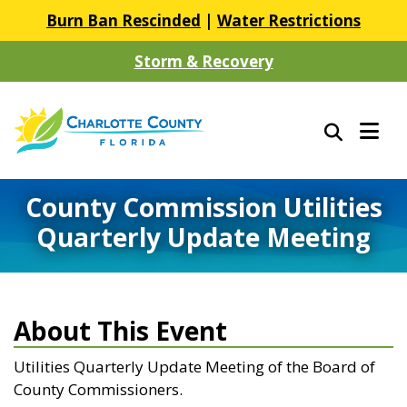
Burn Ban Rescinded
|
Water Restrictions
Storm & Recovery
County Commission Utilities
Quarterly Update Meeting
About This Event
Utilities Quarterly Update Meeting of the Board of
County Commissioners.