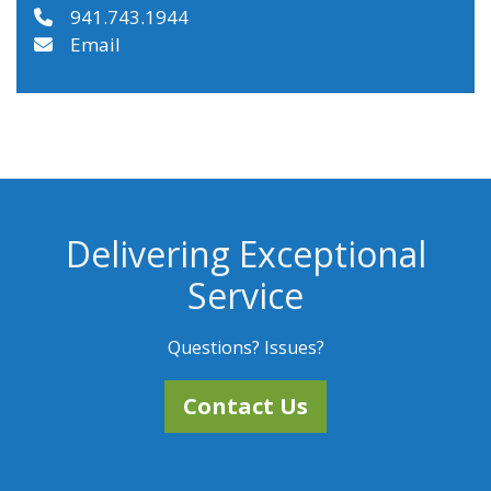
941.743.1944
Email
Delivering Exceptional
Service
Questions? Issues?
Contact Us