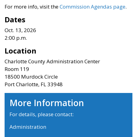
For more info, visit the
Commission Agendas page
.
Dates
Oct. 13, 2026
2:00 p.m.
Location
Charlotte County Administration Center
Room 119
18500 Murdock Circle
Port Charlotte, FL 33948
More Information
For details, please contact:
Administration