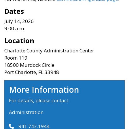
Dates
July 14, 2026
9:00 a.m.
Location
Charlotte County Administration Center
Room 119
18500 Murdock Circle
Port Charlotte, FL 33948
More Information
For details, please contact:
Administration
941.743.1944