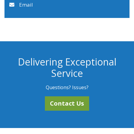
Email
Delivering Exceptional
Service
Questions? Issues?
Contact Us