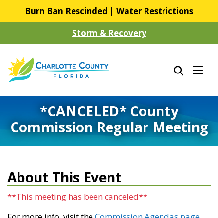
Burn Ban Rescinded
|
Water Restrictions
Storm & Recovery
*CANCELED* County
Commission Regular Meeting
About This Event
**This meeting has been canceled**
For more info, visit the
Commission Agendas page
.