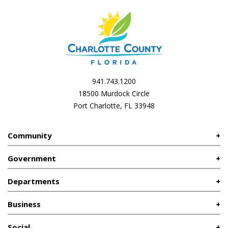
941.743.1200
18500 Murdock Circle
Port Charlotte, FL 33948
Community
Government
Departments
Business
Social