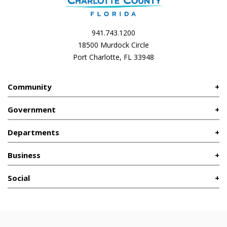
941.743.1200
18500 Murdock Circle
Port Charlotte, FL 33948
Community
Government
Departments
Business
Social