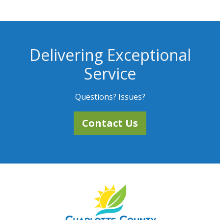
Delivering Exceptional
Service
Questions? Issues?
Contact Us