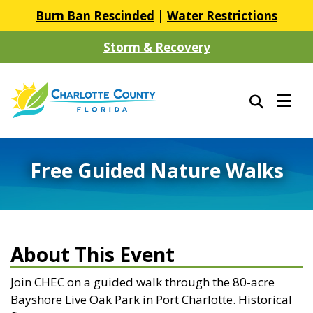
Burn Ban Rescinded
|
Water Restrictions
Storm & Recovery
Free Guided Nature Walks
About This Event
Join CHEC on a guided walk through the 80-acre
Bayshore Live Oak Park in Port Charlotte. Historical