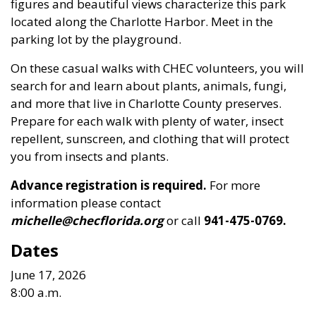
figures and beautiful views characterize this park
located along the Charlotte Harbor. Meet in the
parking lot by the playground.
On these casual walks with CHEC volunteers, you will
search for and learn about plants, animals, fungi,
and more that live in Charlotte County preserves.
Prepare for each walk with plenty of water, insect
repellent, sunscreen, and clothing that will protect
you from insects and plants.
Advance registration is required.
For more
information please contact
michelle@checflorida.org
or call
941-475-0769.
Dates
June 17, 2026
8:00 a.m.