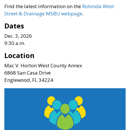
Find the latest information on the
Rotonda West
Street & Drainage MSBU webpage
.
Dates
Dec. 3, 2026
9:30 a.m.
Location
Mac V. Horton West County Annex
6868 San Casa Drive
Englewood, FL 34224