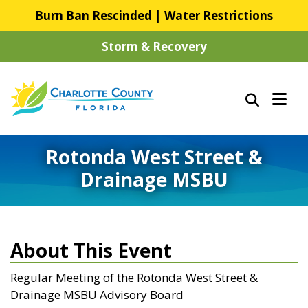
Burn Ban Rescinded
|
Water Restrictions
Storm & Recovery
Rotonda West Street &
Drainage MSBU
About This Event
Regular Meeting of the Rotonda West Street &
Drainage MSBU Advisory Board