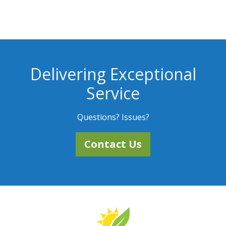
Delivering Exceptional
Service
Questions? Issues?
Contact Us