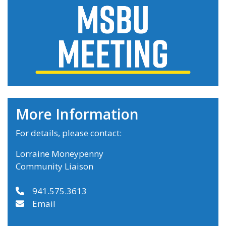
More Information
For details, please contact:
Lorraine Moneypenny
Community Liaison
941.575.3613
Email