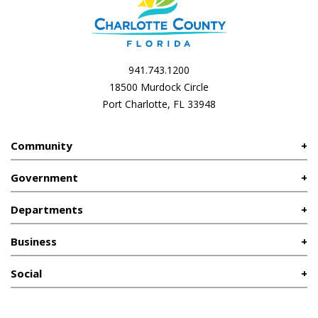
941.743.1200
18500 Murdock Circle
Port Charlotte, FL 33948
Community
Government
Departments
Business
Social