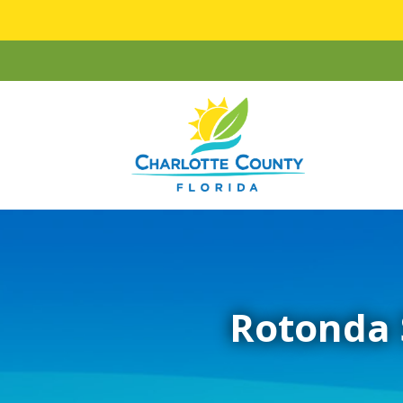
Rotonda 