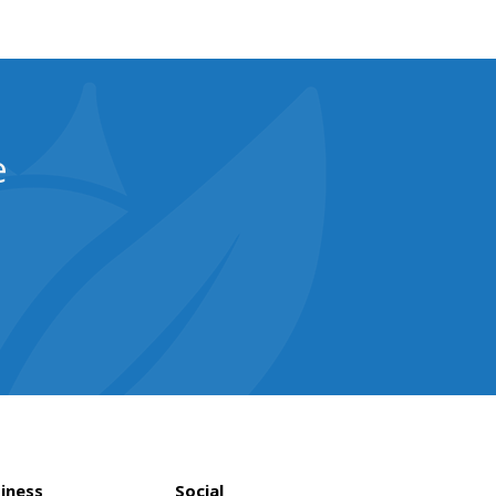
e
iness
Social