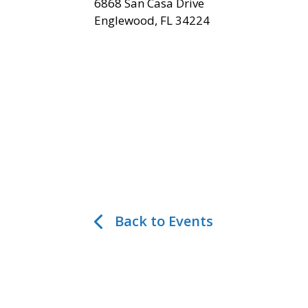
6868 San Casa Drive
Englewood, FL 34224
Back to Events