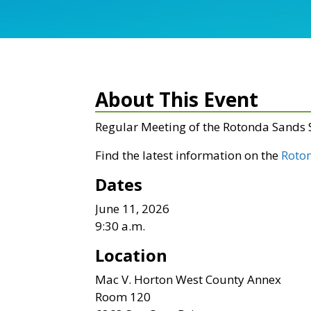
About This Event
Regular Meeting of the Rotonda Sands
Find the latest information on the
Roto
Dates
June 11, 2026
9:30 a.m.
Location
Mac V. Horton West County Annex
Room 120