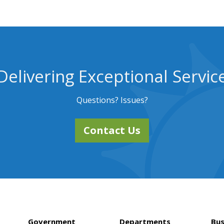
Delivering Exceptional Servic
Questions? Issues?
Contact Us
Government
Departments
Bus