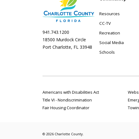
Resources
CC-TV
941.743.1200
Recreation
18500 Murdock Circle
Social Media
Port Charlotte, FL 33948
Schools
Americans with Disabilities Act
Websi
Title VI - Nondiscrimination
Emerg
Fair Housing Coordinator
Towin
© 2026 Charlotte County.