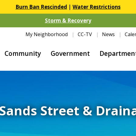
Burn Ban Rescinded
|
Water Restrictions
Storm & Recovery
My Neighborhood
CC-TV
News
Cale
Community
Government
Departmen
Sands Street & Drai