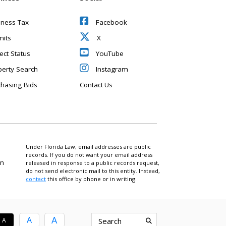
iness Tax
Facebook
mits
X
ect Status
YouTube
perty Search
Instagram
chasing Bids
Contact Us
Under Florida Law, email addresses are public
records. If you do not want your email address
on
released in response to a public records request,
do not send electronic mail to this entity. Instead,
contact
this office by phone or in writing.
A
A
A