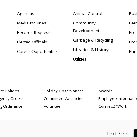
Agendas
Animal Control
Bus
Media Inquiries
Community
Per
Development
Records Requests
Proj
Garbage & Recycling
Elected Officials
Pro
Libraries & History
Career Opportunities
Pur
Utilities
te Policies
Holiday Observances
Awards
ency Orders
Committee Vacancies
Employee Informati
g Ordinance
Volunteer
Connect@Work
Text Size