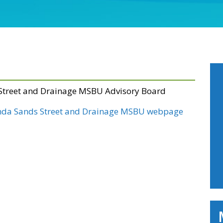
 Street and Drainage MSBU Advisory Board
nda Sands Street and Drainage MSBU webpage