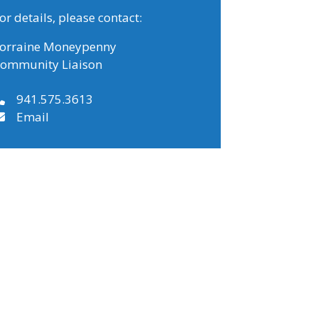
or details, please contact:
orraine Moneypenny
ommunity Liaison
941.575.3613
Email