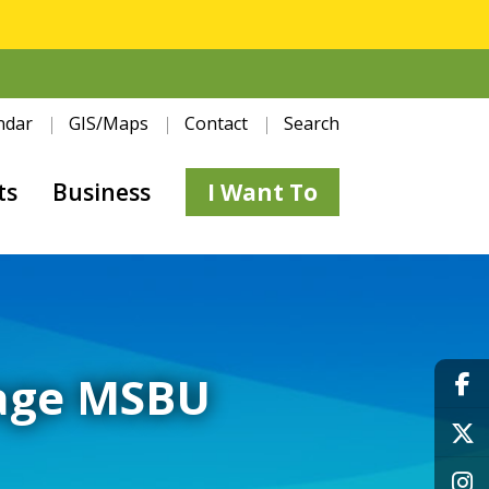
ndar
GIS/Maps
Contact
Search
ts
Business
I Want To
nage MSBU