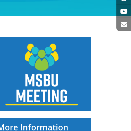
More Information