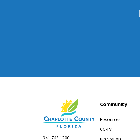
Community
Resources
CC-TV
941.743.1200
Recreation