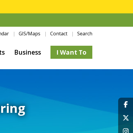
ndar
GIS/Maps
Contact
Search
ts
Business
I Want To
ring