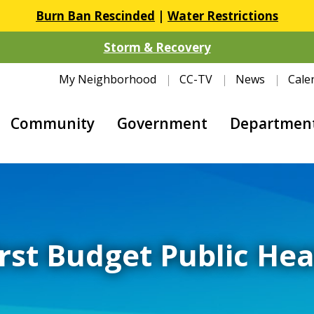
Burn Ban Rescinded
|
Water Restrictions
Storm & Recovery
My Neighborhood
CC-TV
News
Cale
Community
Government
Departmen
irst Budget Public Hea