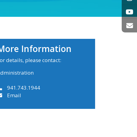
More Information
or details, please contact:
dministration
941.743.1944
Email