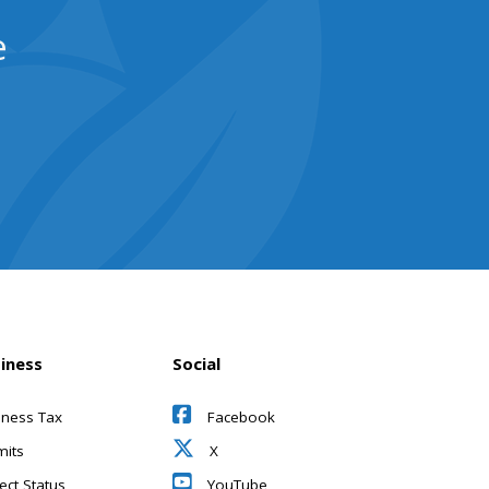
e
iness
Social
iness Tax
Facebook
mits
X
ect Status
YouTube