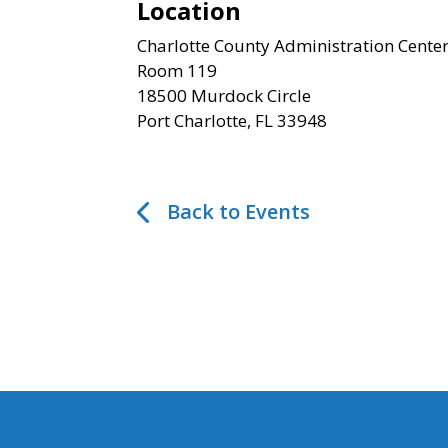
Location
Charlotte County Administration Cente
Room 119
18500 Murdock Circle
Port Charlotte, FL 33948
Back to Events