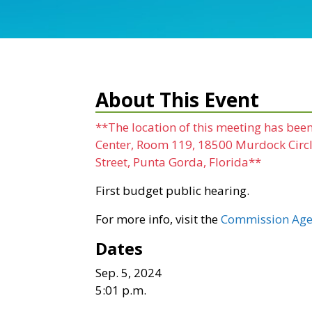
About This Event
**The location of this meeting has be
Center, Room 119, 18500 Murdock Circle
Street, Punta Gorda, Florida**
First budget public hearing.
For more info, visit the
Commission Age
Dates
Sep. 5, 2024
5:01 p.m.