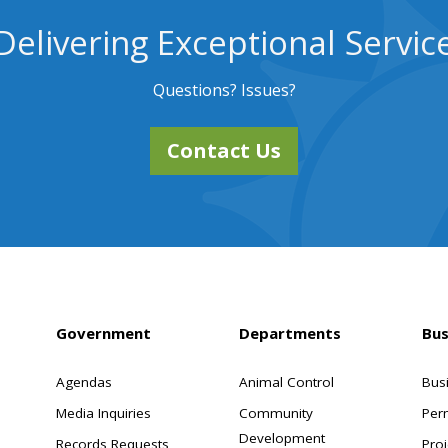
Delivering Exceptional Servic
Questions? Issues?
Contact Us
Government
Departments
Bus
Agendas
Animal Control
Bus
Media Inquiries
Community
Per
Development
Records Requests
Proj