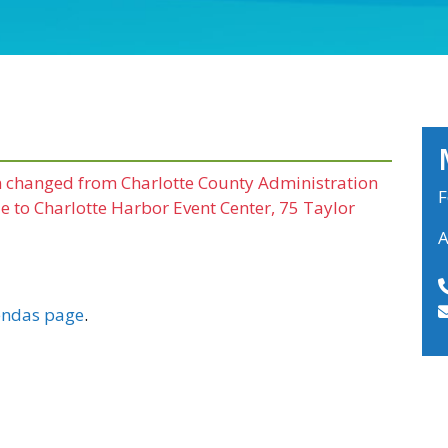
en changed from Charlotte County Administration
F
 to Charlotte Harbor Event Center, 75 Taylor
A
ndas page
.