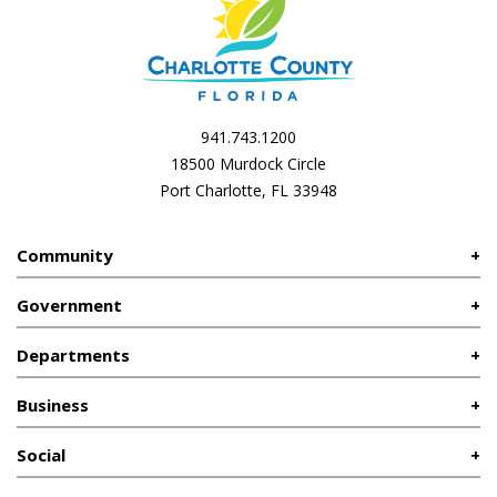
941.743.1200
18500 Murdock Circle
Port Charlotte, FL 33948
Community
Government
Departments
Business
Social