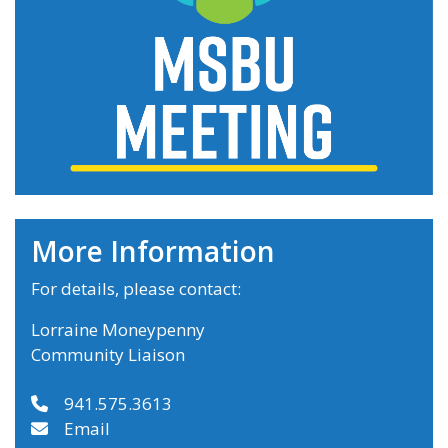
More Information
For details, please contact:
Lorraine Moneypenny
Community Liaison
941.575.3613
Email