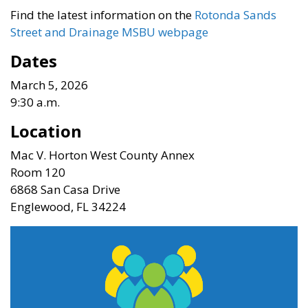
Find the latest information on the
Rotonda Sands
Street and Drainage MSBU webpage
Dates
March 5, 2026
9:30 a.m.
Location
Mac V. Horton West County Annex
Room 120
6868 San Casa Drive
Englewood, FL 34224