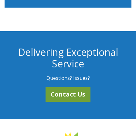
Delivering Exceptional
Service
Questions? Issues?
Contact Us