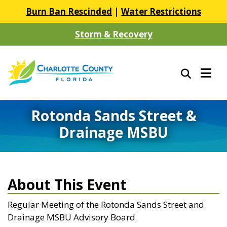
Burn Ban Rescinded
|
Water Restrictions
Storm & Recovery
Rotonda Sands Street &
Drainage MSBU
About This Event
Regular Meeting of the Rotonda Sands Street and
Drainage MSBU Advisory Board