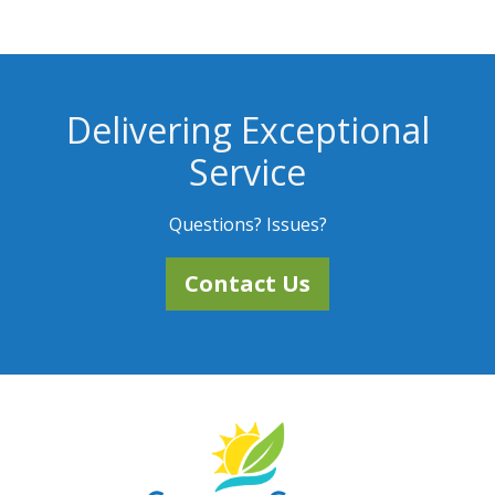
Delivering Exceptional
Service
Questions? Issues?
Contact Us