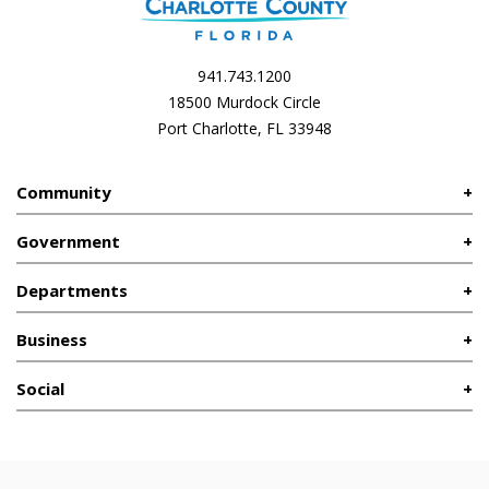
941.743.1200
18500 Murdock Circle
Port Charlotte, FL 33948
Community
Government
Departments
Business
Social