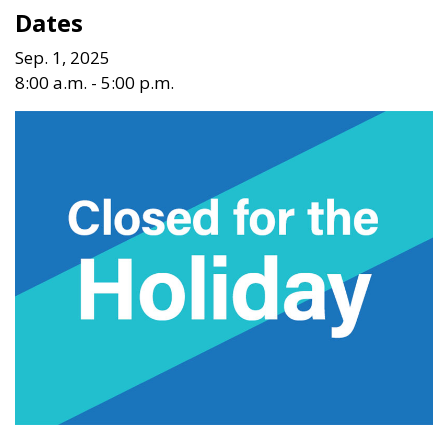
Dates
Sep. 1, 2025
8:00 a.m. - 5:00 p.m.