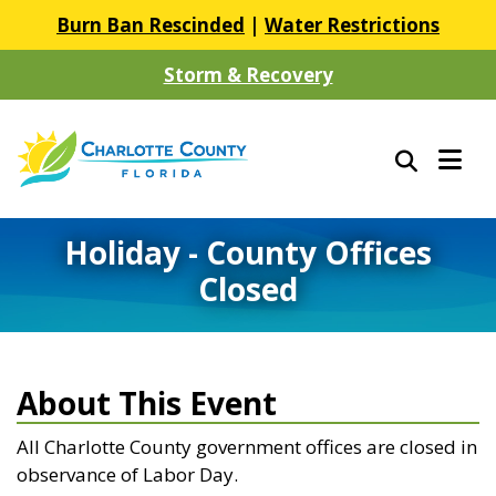
Burn Ban Rescinded
|
Water Restrictions
Storm & Recovery
Holiday - County Offices
Closed
About This Event
All Charlotte County government offices are closed in
observance of Labor Day.