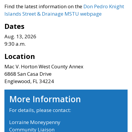
Find the latest information on the
D
on Pedro Knight
Islands Street & Drainage MSTU webpage
Dates
Aug. 13, 2026
9:30 a.m.
Location
Mac V. Horton West County Annex
6868 San Casa Drive
Englewood, FL 34224
More Information
For details, please contact:
Lorraine Moneypenny
Community Liaison