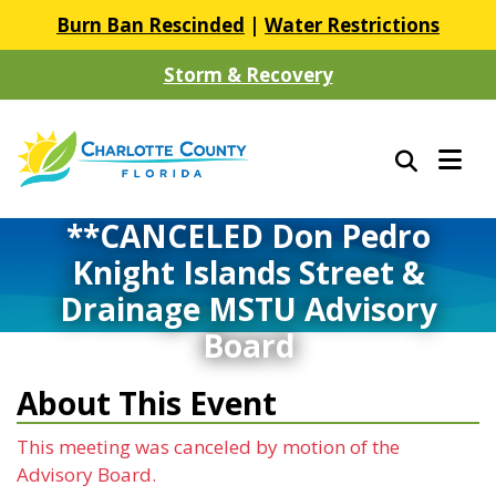
Burn Ban Rescinded
|
Water Restrictions
Storm & Recovery
**CANCELED Don Pedro
Knight Islands Street &
Drainage MSTU Advisory
Board
About This Event
This meeting was canceled by motion of the
Advisory Board.