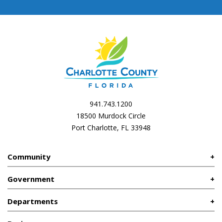
941.743.1200
18500 Murdock Circle
Port Charlotte, FL 33948
Community
Government
Departments