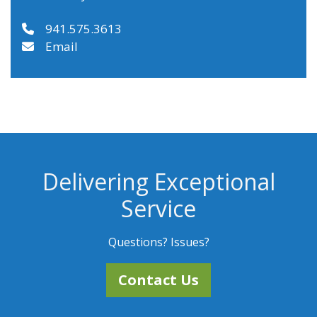
941.575.3613
Email
Delivering Exceptional
Service
Questions? Issues?
Contact Us