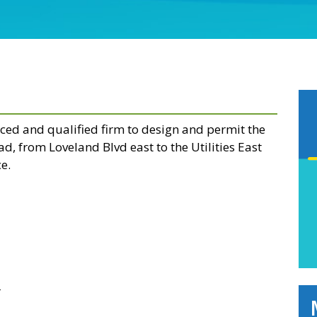
nced and qualified firm to design and permit the
d, from Loveland Blvd east to the Utilities East
e.
r