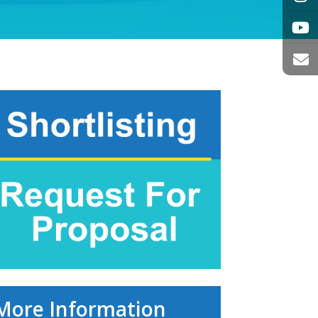
More Information