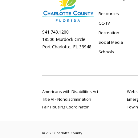
Resources
CC-TV
941.743.1200
Recreation
18500 Murdock Circle
Social Media
Port Charlotte, FL 33948
Schools
Americans with Disabilities Act
Websi
Title VI - Nondiscrimination
Emerg
Fair Housing Coordinator
Towin
© 2026 Charlotte County.