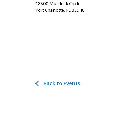
18500 Murdock Circle
Port Charlotte, FL 33948
Back to Events