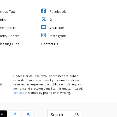
iness Tax
Facebook
mits
X
ect Status
YouTube
perty Search
Instagram
chasing Bids
Contact Us
Under Florida Law, email addresses are public
records. If you do not want your email address
on
released in response to a public records request,
do not send electronic mail to this entity. Instead,
contact
this office by phone or in writing.
A
A
A