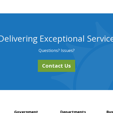
Delivering Exceptional Servic
Questions? Issues?
Contact Us
Government
Departments
Bus