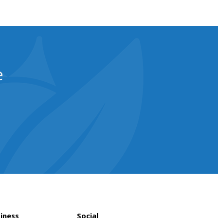
e
iness
Social