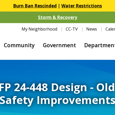
Burn Ban Rescinded
|
Water Restrictions
Storm & Recovery
My Neighborhood
CC-TV
News
Cale
Community
Government
Departmen
FP 24-448 Design - Ol
Safety Improvement