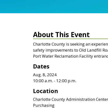
About This Event
Charlotte County is seeking an experie
safety improvements to Old Landfill Roa
Port Water Reclamation Facility entranc
Dates
Aug. 8, 2024
10:00 a.m. - 12:00 p.m.
Location
Charlotte County Administration Cente
Purchasing