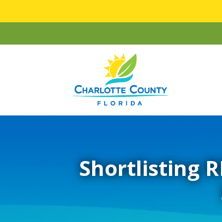
Shortlisting R