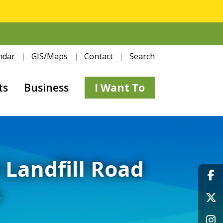
ndar
GIS/Maps
Contact
Search
ts
Business
I Want To
d Landfill Road
s