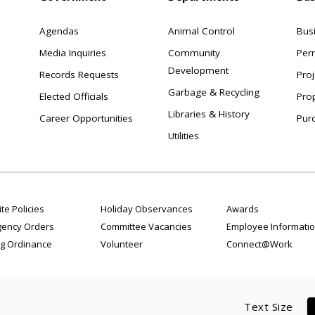
Agendas
Animal Control
Bus
Media Inquiries
Community
Per
Development
Records Requests
Proj
Garbage & Recycling
Elected Officials
Pro
Libraries & History
Career Opportunities
Pur
Utilities
te Policies
Holiday Observances
Awards
ency Orders
Committee Vacancies
Employee Informati
g Ordinance
Volunteer
Connect@Work
Text Size