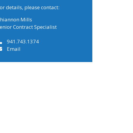
or details, please contact:
hiannon Mills
enior Contract Specialist
941.743.1374
Email