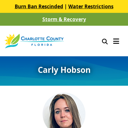
Burn Ban Rescinded
|
Water Restrictions
Storm & Recovery
Carly Hobson