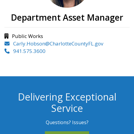
Department Asset Manager
Public Works
Carly.Hobson@CharlotteCountyFL.gov
941.575.3600
Delivering Exceptional
Service
Questions? Issues?