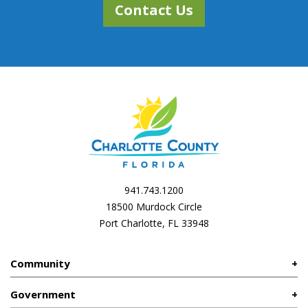
Contact Us
941.743.1200
18500 Murdock Circle
Port Charlotte, FL 33948
Community
Government