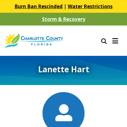
Burn Ban Rescinded
|
Water Restrictions
Storm & Recovery
Lanette Hart