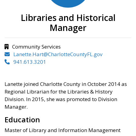
Libraries and Historical
Manager
Community Services
Lanette.Hart@CharlotteCountyFL.gov
941.613.3201
Lanette joined Charlotte County in October 2014 as
Regional Librarian for the Libraries & History
Division. In 2015, she was promoted to Division
Manager.
Education
Master of Library and Information Management