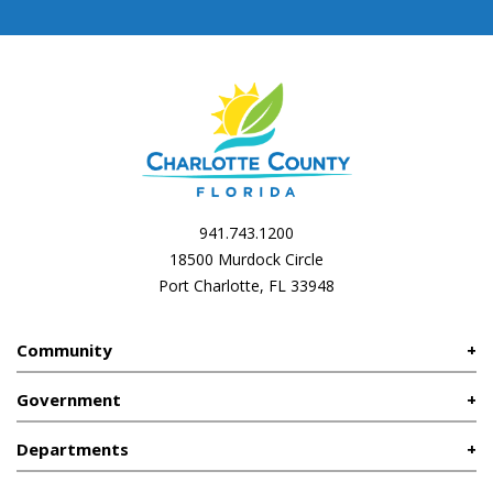
941.743.1200
18500 Murdock Circle
Port Charlotte, FL 33948
Community
Government
Departments