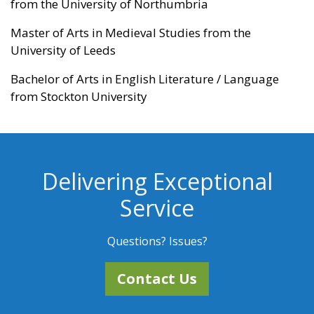
from the University of Northumbria
Master of Arts in Medieval Studies from the
University of Leeds
Bachelor of Arts in English Literature / Language
from Stockton University
Delivering Exceptional
Service
Questions? Issues?
Contact Us