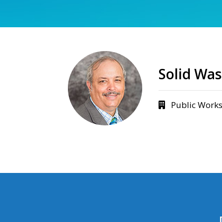
Solid Wa
Public Work