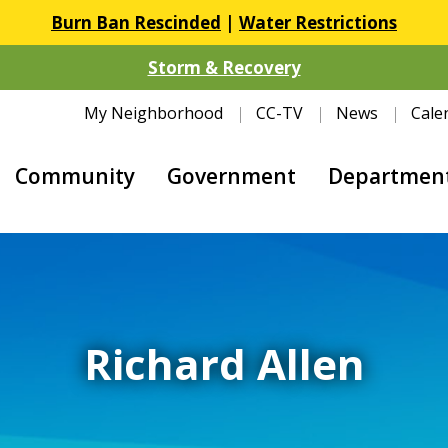
Burn Ban Rescinded
|
Water Restrictions
Storm & Recovery
My Neighborhood
CC-TV
News
Cale
Community
Government
Departmen
Richard Allen