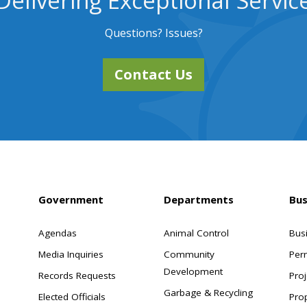
Delivering Exceptional Servic
Questions? Issues?
Contact Us
Government
Departments
Bus
Agendas
Animal Control
Bus
Media Inquiries
Community
Per
Development
Records Requests
Proj
Garbage & Recycling
Elected Officials
Pro