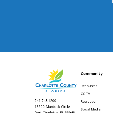
Community
Resources
CC-TV
941.743.1200
Recreation
18500 Murdock Circle
Social Media
Port Charlotte, FL 33948