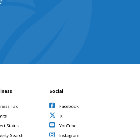
e
iness
Social
iness Tax
Facebook
mits
X
ect Status
YouTube
perty Search
Instagram