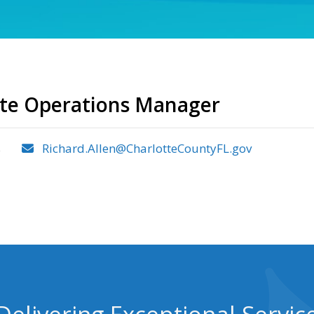
ste Operations Manager
s
Richard.Allen@CharlotteCountyFL.gov