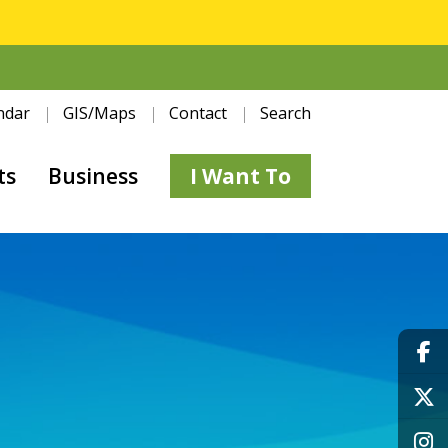
ndar
GIS/Maps
Contact
Search
ts
Business
I Want To