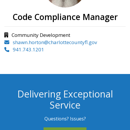
Code Compliance Manager
Community Development
shawn.horton@charlottecountyfl.gov
941.743.1201
Delivering Exceptional
Service
Questions? Issues?