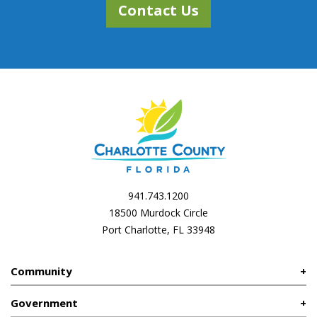
Contact Us
941.743.1200
18500 Murdock Circle
Port Charlotte, FL 33948
Community
Government