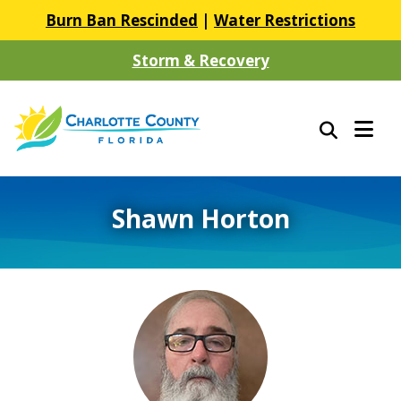
Burn Ban Rescinded
|
Water Restrictions
Storm & Recovery
Shawn Horton