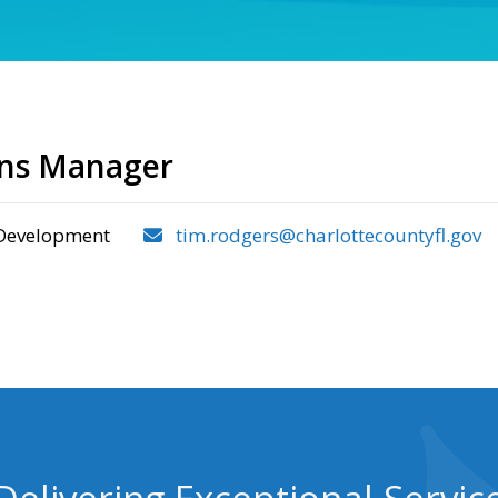
ons Manager
Development
tim.rodgers@charlottecountyfl.gov