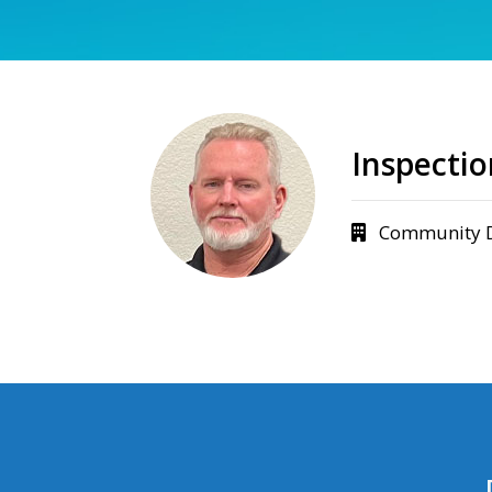
Inspecti
Community 