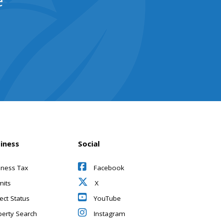
e
iness
Social
iness Tax
Facebook
mits
X
ect Status
YouTube
perty Search
Instagram