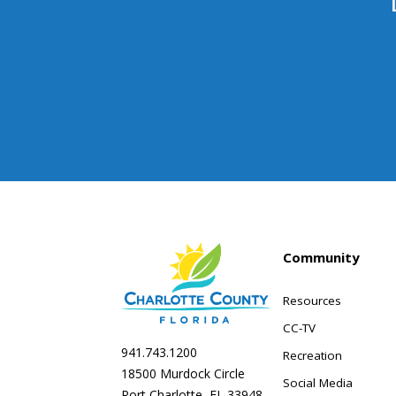
Community
Resources
CC-TV
941.743.1200
Recreation
18500 Murdock Circle
Social Media
Port Charlotte, FL 33948