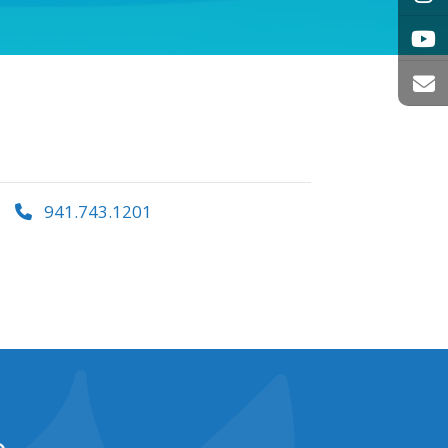
941.743.1201