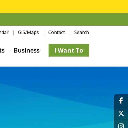
ndar
GIS/Maps
Contact
Search
ts
Business
I Want To