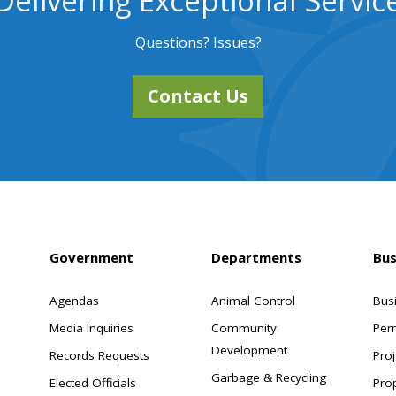
Delivering Exceptional Servic
Questions? Issues?
Contact Us
Government
Departments
Bus
Agendas
Animal Control
Bus
Media Inquiries
Community
Per
Development
Records Requests
Proj
Garbage & Recycling
Elected Officials
Pro