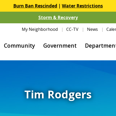
Burn Ban Rescinded
|
Water Restrictions
Storm & Recovery
My Neighborhood
CC-TV
News
Cale
Community
Government
Departmen
Tim Rodgers