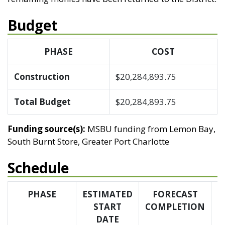
Budget
PHASE
COST
Construction
$20,284,893.75
Total Budget
$20,284,893.75
Funding source(s):
MSBU funding from Lemon Bay,
South Burnt Store, Greater Port Charlotte
Schedule
PHASE
ESTIMATED
FORECAST
START
COMPLETION
C
DATE