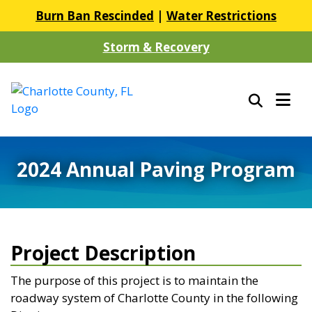
Burn Ban Rescinded
|
Water Restrictions
Storm & Recovery
2024 Annual Paving Program
Project Description
The purpose of this project is to maintain the
roadway system of Charlotte County in the following