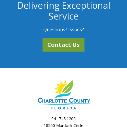
Delivering Exceptional
Service
Questions? Issues?
Contact Us
941.743.1200
18500 Murdock Circle