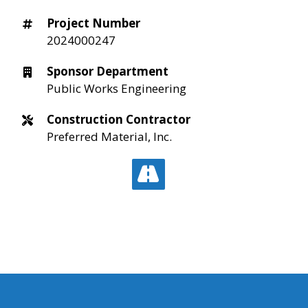
Project Number
2024000247
Sponsor Department
Public Works Engineering
Construction Contractor
Preferred Material, Inc.