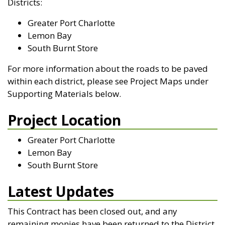
Districts:
Greater Port Charlotte
Lemon Bay
South Burnt Store
For more information about the roads to be paved
within each district, please see Project Maps under
Supporting Materials below.
Project Location
Greater Port Charlotte
Lemon Bay
South Burnt Store
Latest Updates
This Contract has been closed out, and any
remaining monies have been returned to the District.