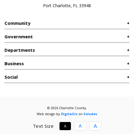
Port Charlotte, FL 33948
Community
Government
Departments
Business
Social
© 2026 Charlotte County.
Web design by
DigitalUs
on
Solodev
A
A
Text Size
A