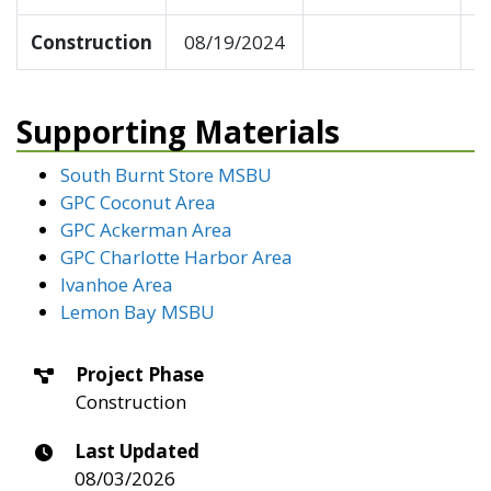
Construction
08/19/2024
Supporting Materials
South Burnt Store MSBU
GPC Coconut Area
GPC Ackerman Area
GPC Charlotte Harbor Area
Ivanhoe Area
Lemon Bay MSBU
Project Phase
Construction
Last Updated
08/03/2026