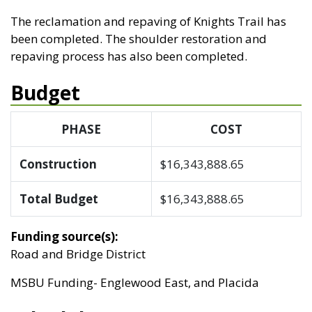
The reclamation and repaving of Knights Trail has
been completed. The shoulder restoration and
repaving process has also been completed.
Budget
PHASE
COST
Construction
$16,343,888.65
Total Budget
$16,343,888.65
Funding source(s):
Road and Bridge District
MSBU Funding- Englewood East, and Placida