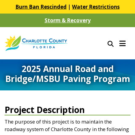
Burn Ban Rescinded
|
Water Restrictions
Storm & Recovery
2025 Annual Road and
Bridge/MSBU Paving Program
Project Description
The purpose of this project is to maintain the
roadway system of Charlotte County in the following