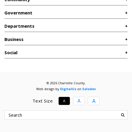
Government
Departments
Business
Social
© 2026 Charlotte County.
Web design by
DigitalUs
on
Solodev
A
A
Text Size
A