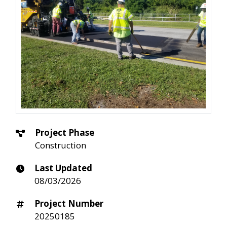
Project Phase
Construction
Last Updated
08/03/2026
Project Number
20250185