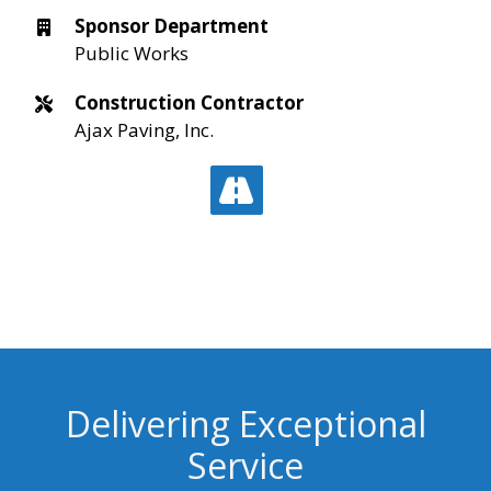
Sponsor Department
Public Works
Construction Contractor
Ajax Paving, Inc.
Delivering Exceptional
Service