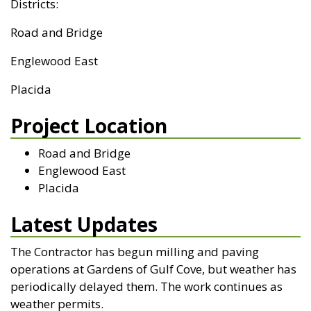
Districts:
Road and Bridge
Englewood East
Placida
Project Location
Road and Bridge
Englewood East
Placida
Latest Updates
The Contractor has begun milling and paving
operations at Gardens of Gulf Cove, but weather has
periodically delayed them. The work continues as
weather permits.