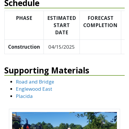
Schedule
PHASE
ESTIMATED
FORECAST
START
COMPLETION
C
DATE
Construction
04/15/2025
Supporting Materials
Road and Bridge
Englewood East
Placida