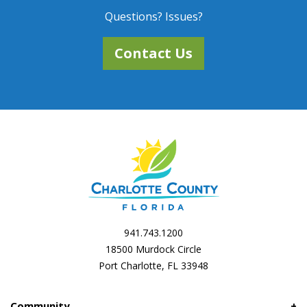
Questions? Issues?
Contact Us
941.743.1200
18500 Murdock Circle
Port Charlotte, FL 33948
Community