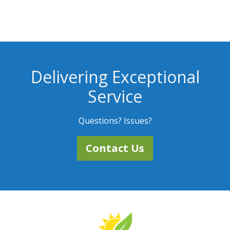
Delivering Exceptional
Service
Questions? Issues?
Contact Us