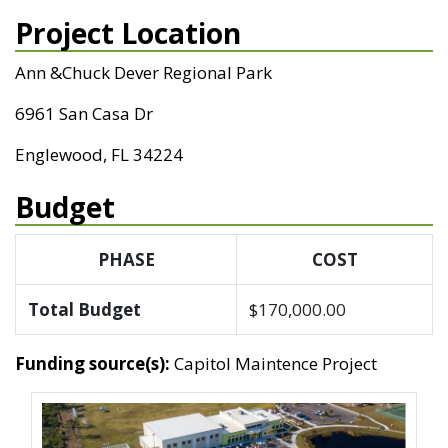
Project Location
Ann &Chuck Dever Regional Park
6961 San Casa Dr
Englewood, FL 34224
Budget
PHASE
COST
Total Budget
$170,000.00
Funding source(s):
Capitol Maintence Project