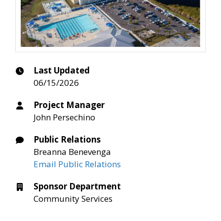
Last Updated
06/15/2026
Project Manager
John Persechino
Public Relations
Breanna Benevenga
Email Public Relations
Sponsor Department
Community Services