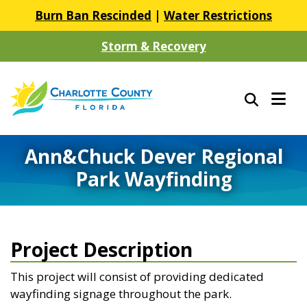
Burn Ban Rescinded
|
Water Restrictions
Storm & Recovery
Ann&Chuck Dever Regional
Park Wayfinding
Project Description
This project will consist of providing dedicated
wayfinding signage throughout the park.