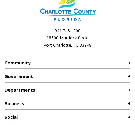
941.743.1200
18500 Murdock Circle
Port Charlotte, FL 33948
Community
Government
Departments
Business
Social