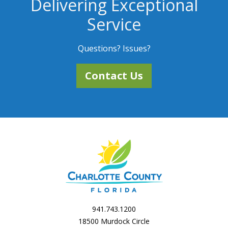
Delivering Exceptional
Service
Questions? Issues?
Contact Us
941.743.1200
18500 Murdock Circle