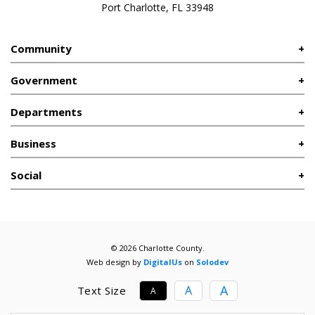
Port Charlotte, FL 33948
Community
Government
Departments
Business
Social
© 2026 Charlotte County.
Web design by
DigitalUs
on
Solodev
A
A
Text Size
A