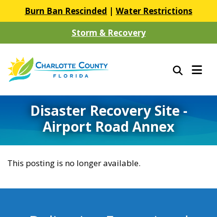
Burn Ban Rescinded
|
Water Restrictions
Storm & Recovery
Disaster Recovery Site -
Airport Road Annex
This posting is no longer available.