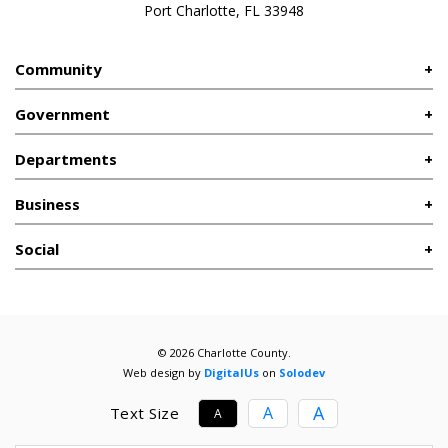
Port Charlotte, FL 33948
Community
Government
Departments
Business
Social
© 2026 Charlotte County.
Web design by
DigitalUs
on
Solodev
A
A
Text Size
A