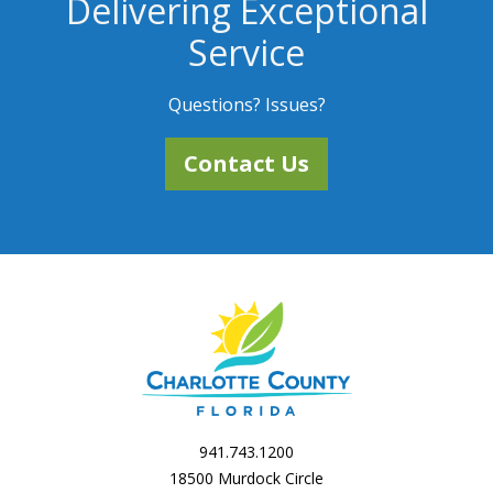
Delivering Exceptional
Service
Questions? Issues?
Contact Us
941.743.1200
18500 Murdock Circle