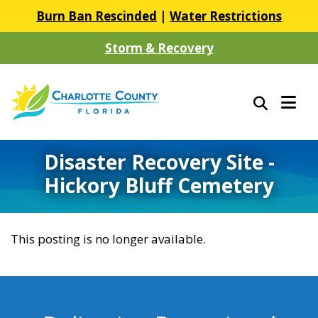
Burn Ban Rescinded
|
Water Restrictions
Storm & Recovery
Disaster Recovery Site -
Hickory Bluff Cemetery
This posting is no longer available.