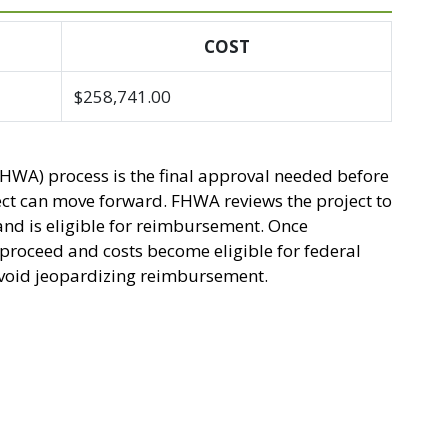
COST
$258,741.00
HWA) process is the final approval needed before
ect can move forward. FHWA reviews the project to
and is eligible for reimbursement. Once
n proceed and costs become eligible for federal
 avoid jeopardizing reimbursement.