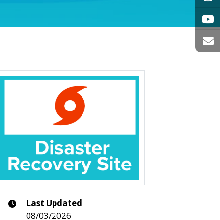
Last Updated
08/03/2026