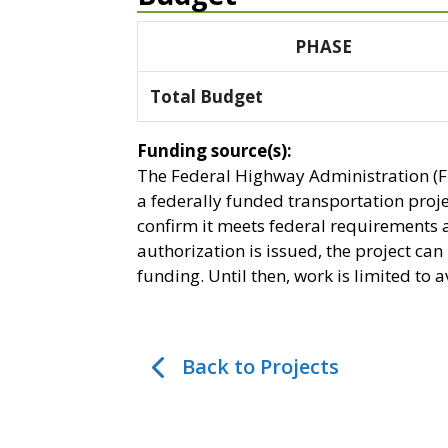
PHASE
Total Budget
Funding source(s):
The Federal Highway Administration (F
a federally funded transportation proj
confirm it meets federal requirements 
authorization is issued, the project ca
funding. Until then, work is limited to
Back to Projects