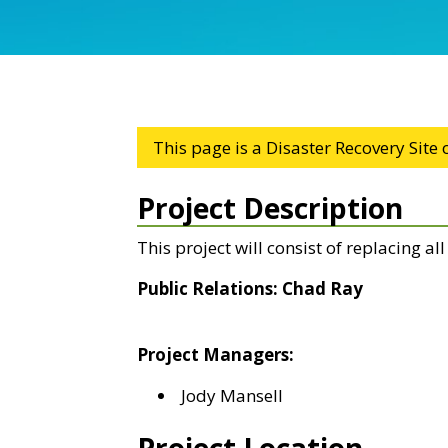
This page is a Disaster Recovery Site
Project Description
This project will consist of replacing al
Public Relations: Chad Ray
Project Managers:
Jody Mansell