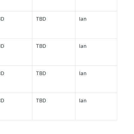
BD
TBD
Ian
BD
TBD
Ian
BD
TBD
Ian
BD
TBD
Ian