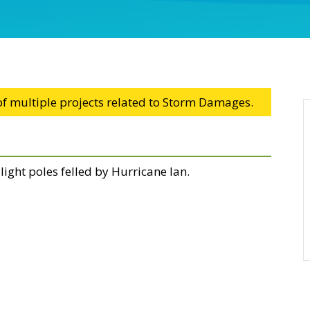
 of multiple projects related to Storm Damages.
l light poles felled by Hurricane Ian.