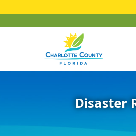
Disaster 