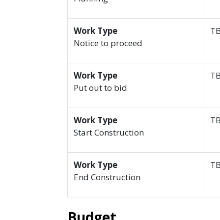
Work Type
T
Notice to proceed
Work Type
T
Put out to bid
Work Type
T
Start Construction
Work Type
T
End Construction
Budget