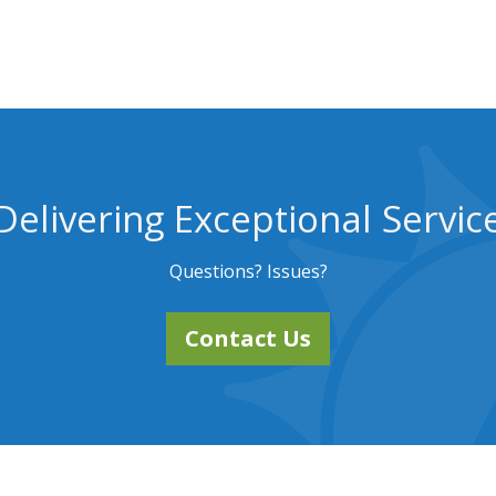
Delivering Exceptional Servic
Questions? Issues?
Contact Us