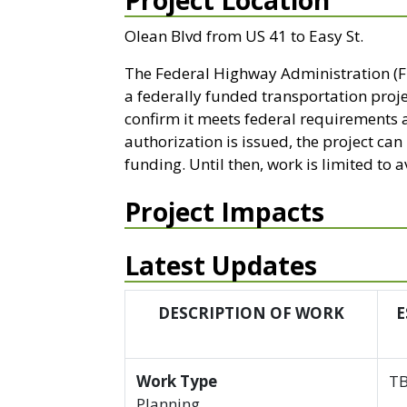
Project Location
Olean Blvd from US 41 to Easy St.
The Federal Highway Administration (F
a federally funded transportation proj
confirm it meets federal requirements 
authorization is issued, the project ca
funding. Until then, work is limited to
Project Impacts
Latest Updates
DESCRIPTION OF WORK
E
Work Type
T
Planning