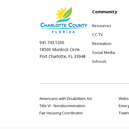
Community
Resources
CC-TV
941.743.1200
Recreation
18500 Murdock Circle
Social Media
Port Charlotte, FL 33948
Schools
Americans with Disabilities Act
Websi
Title VI - Nondiscrimination
Emerg
Fair Housing Coordinator
Towin