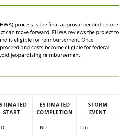
HWA) process is the final approval needed before
ect can move forward. FHWA reviews the project to
and is eligible for reimbursement. Once
n proceed and costs become eligible for federal
 avoid jeopardizing reimbursement.
STIMATED
ESTIMATED
STORM
START
COMPLETION
EVENT
BD
TBD
Ian