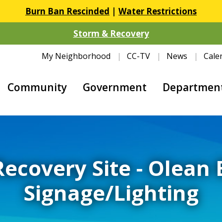
Burn Ban Rescinded
|
Water Restrictions
Storm & Recovery
My Neighborhood
CC-TV
News
Cale
Community
Government
Departmen
Recovery Site - Olean
Signage/Lighting