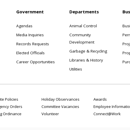
Government
Departments
Bus
Agendas
Animal Control
Bus
Media Inquiries
Community
Per
Development
Records Requests
Proj
Garbage & Recycling
Elected Officials
Pro
Libraries & History
Career Opportunities
Pur
Utilities
te Policies
Holiday Observances
Awards
ency Orders
Committee Vacancies
Employee Informati
g Ordinance
Volunteer
Connect@Work