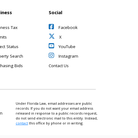
iness
Social
iness Tax
Facebook
mits
X
ect Status
YouTube
perty Search
Instagram
chasing Bids
Contact Us
Under Florida Law, email addresses are public
records. If you do not want your email address
on
released in response to a public records request,
do not send electronic mail to this entity. Instead,
contact
this office by phone or in writing.