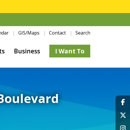
ndar
GIS/Maps
Contact
Search
ts
Business
I Want To
 Boulevard