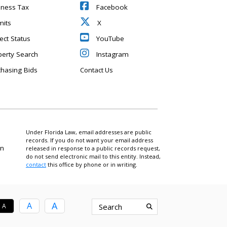
iness Tax
Facebook
mits
X
ect Status
YouTube
perty Search
Instagram
chasing Bids
Contact Us
Under Florida Law, email addresses are public
records. If you do not want your email address
on
released in response to a public records request,
do not send electronic mail to this entity. Instead,
contact
this office by phone or in writing.
A
A
A