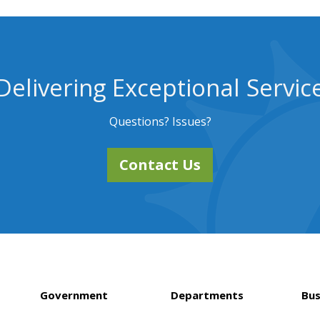
Delivering Exceptional Servic
Questions? Issues?
Contact Us
Government
Departments
Bus