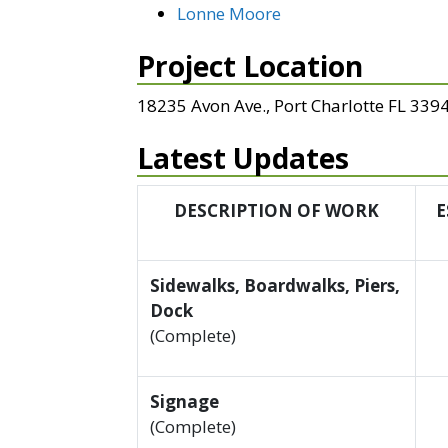
Lonne Moore
Project Location
18235 Avon Ave., Port Charlotte FL 339
Latest Updates
DESCRIPTION OF WORK
E
Sidewalks, Boardwalks, Piers,
Dock
(Complete)
Signage
(Complete)