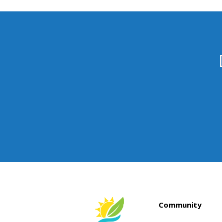
Community