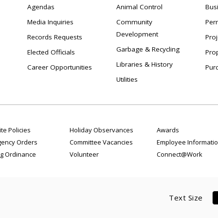
Agendas
Animal Control
Bus
Media Inquiries
Community
Per
Development
Records Requests
Proj
Garbage & Recycling
Elected Officials
Pro
Libraries & History
Career Opportunities
Pur
Utilities
te Policies
Holiday Observances
Awards
ency Orders
Committee Vacancies
Employee Informati
g Ordinance
Volunteer
Connect@Work
Text Size