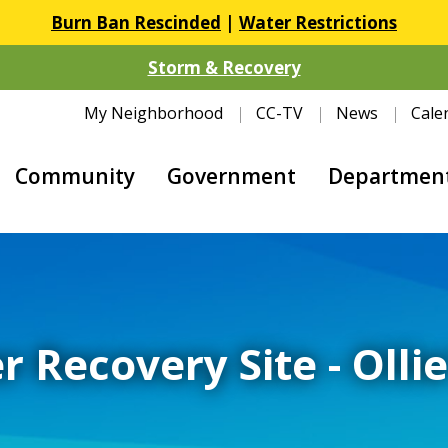
Burn Ban Rescinded
|
Water Restrictions
Storm & Recovery
My Neighborhood
CC-TV
News
Cale
Community
Government
Departmen
r Recovery Site - Olli