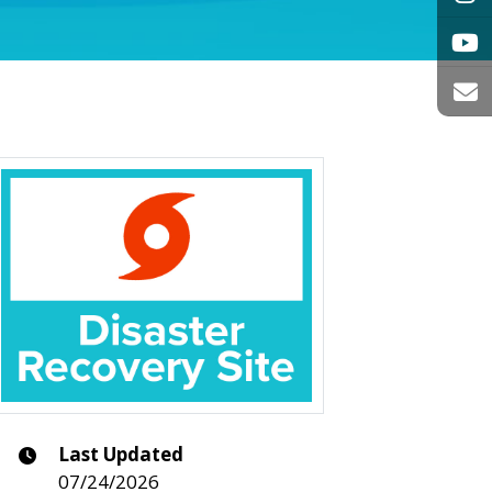
Last Updated
07/24/2026