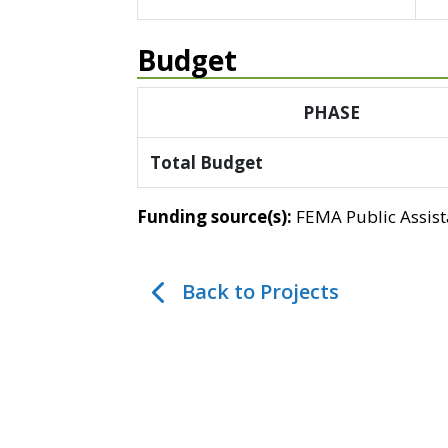
Budget
PHASE
Total Budget
Funding source(s):
FEMA Public Assis
Back to Projects