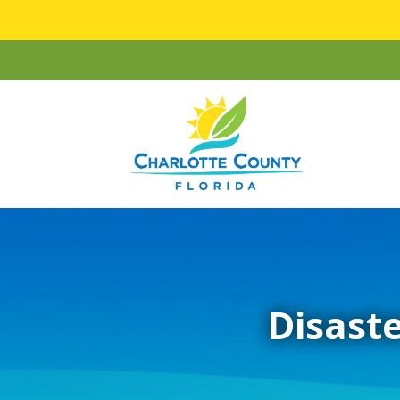
Disaste