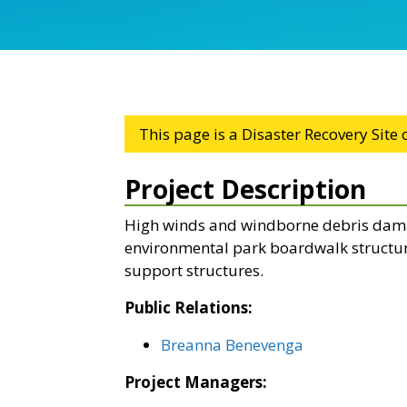
This page is a Disaster Recovery Site
Project Description
High winds and windborne debris dama
environmental park boardwalk structur
support structures.
Public Relations:
Breanna Benevenga
Project Managers: