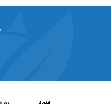
e
iness
Social