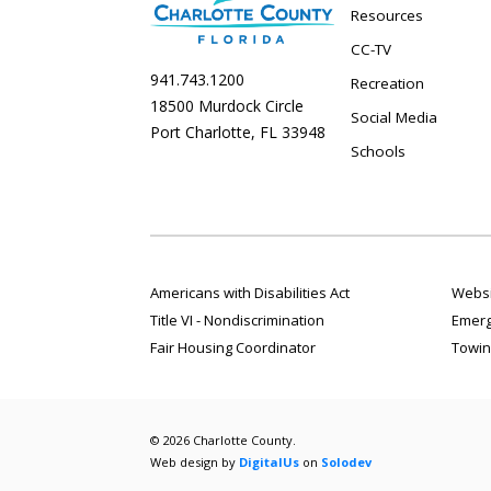
Resources
CC-TV
941.743.1200
Recreation
18500 Murdock Circle
Social Media
Port Charlotte, FL 33948
Schools
Americans with Disabilities Act
Websi
Title VI - Nondiscrimination
Emerg
Fair Housing Coordinator
Towin
© 2026 Charlotte County.
Web design by
DigitalUs
on
Solodev