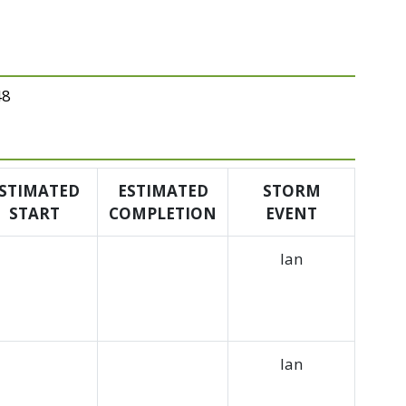
48
STIMATED
ESTIMATED
STORM
START
COMPLETION
EVENT
Ian
Ian