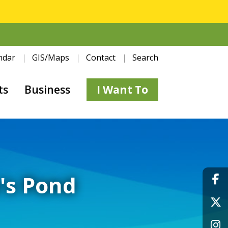
ndar
GIS/Maps
Contact
Search
ts
Business
I Want To
e's Pond