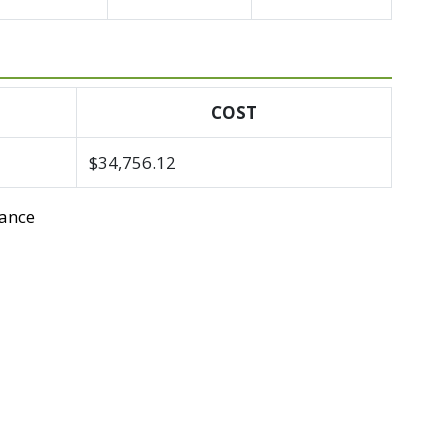
COST
$34,756.12
tance