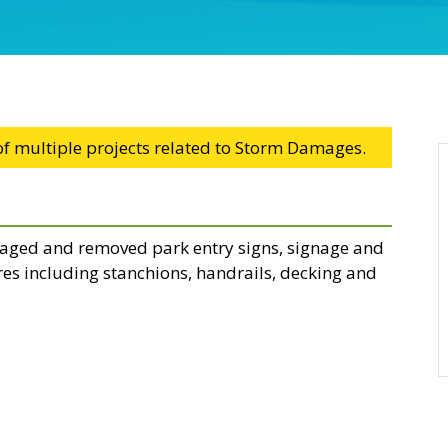
 of multiple projects related to Storm Damages.
ged and removed park entry signs, signage and
es including stanchions, handrails, decking and