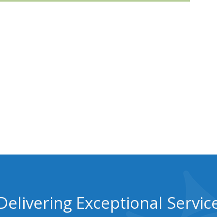
Delivering Exceptional Servic