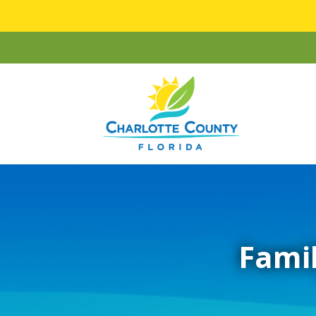
Famil