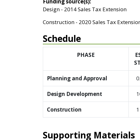
Funding source(s):
Design - 2014 Sales Tax Extension
Construction - 2020 Sales Tax Extensio
Schedule
PHASE
E
S
Planning and Approval
0
Design Development
1
Construction
1
Supporting Materials