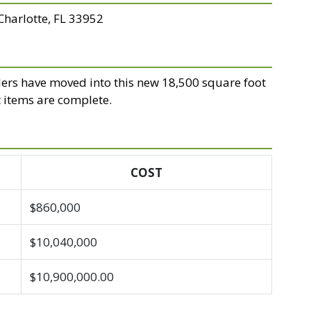
 Charlotte, FL 33952
ers have moved into this new 18,500 square foot
t items are complete.
COST
$860,000
$10,040,000
$10,900,000.00