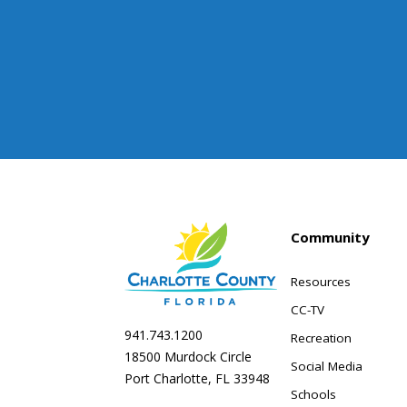
Community
Resources
CC-TV
941.743.1200
Recreation
18500 Murdock Circle
Social Media
Port Charlotte, FL 33948
Schools