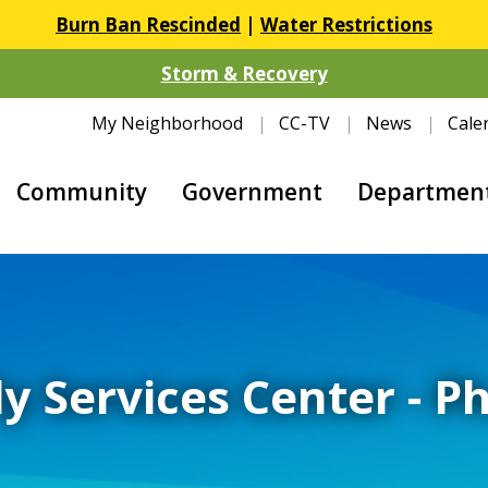
Burn Ban Rescinded
|
Water Restrictions
Storm & Recovery
My Neighborhood
CC-TV
News
Cale
Community
Government
Departmen
y Services Center - P