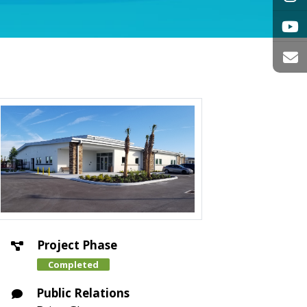
Project Phase
Completed
Public Relations