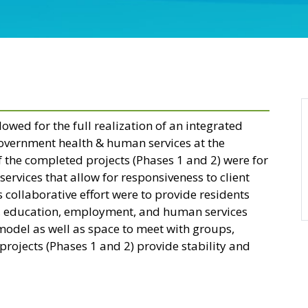
lowed for the full realization of an integrated
government health & human services at the
f the completed projects (Phases 1 and 2) were for
services that allow for responsiveness to client
collaborative effort were to provide residents
th, education, employment, and human services
model as well as space to meet with groups,
rojects (Phases 1 and 2) provide stability and