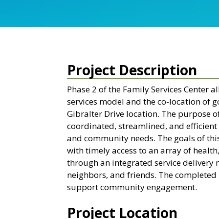
Project Description
Phase 2 of the Family Services Center al
services model and the co-location of 
Gibralter Drive location. The purpose o
coordinated, streamlined, and efficient 
and community needs. The goals of this 
with timely access to an array of heal
through an integrated service delivery 
neighbors, and friends. The completed p
support community engagement.
Project Location