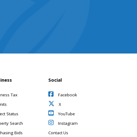
iness
Social
iness Tax
Facebook
mits
X
ect Status
YouTube
perty Search
Instagram
chasing Bids
Contact Us