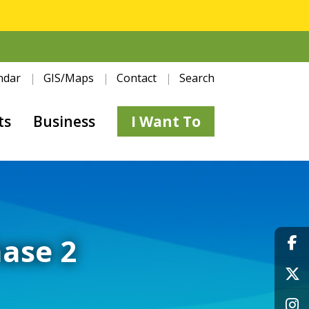
ndar
GIS/Maps
Contact
Search
ts
Business
I Want To
hase 2