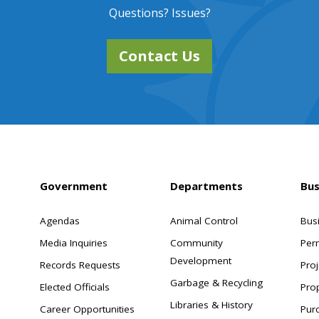
Questions? Issues?
Contact Us
Government
Departments
Bus
Agendas
Animal Control
Bus
Media Inquiries
Community
Per
Development
Records Requests
Proj
Garbage & Recycling
Elected Officials
Pro
Libraries & History
Career Opportunities
Pur