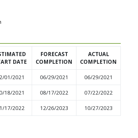
n
STIMATED
FORECAST
ACTUAL
TART DATE
COMPLETION
COMPLETION
2/01/2021
06/29/2021
06/29/2021
0/18/2021
08/17/2022
07/22/2022
1/17/2022
12/26/2023
10/27/2023