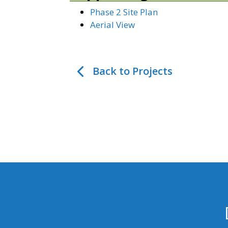
Phase 2 Site Plan
Aerial View
Back to Projects