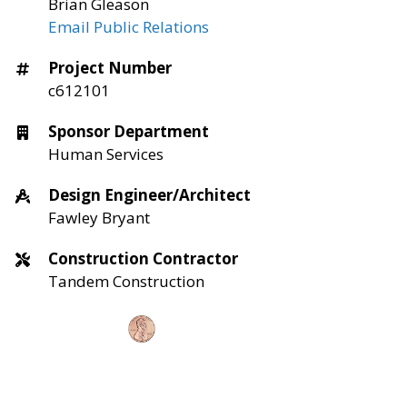
Brian Gleason
Email Public Relations
Project Number
c612101
Sponsor Department
Human Services
Design Engineer/Architect
Fawley Bryant
Construction Contractor
Tandem Construction