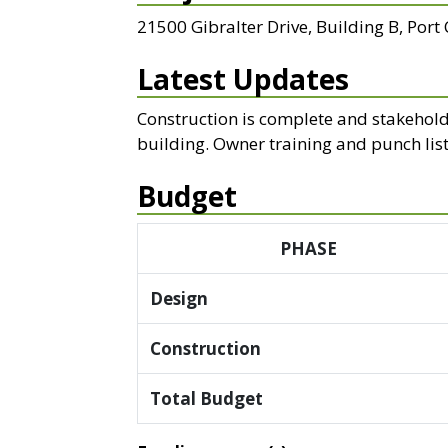
21500 Gibralter Drive, Building B, Port
Latest Updates
Construction is complete and stakehold
building. Owner training and punch lis
Budget
PHASE
Design
Construction
Total Budget