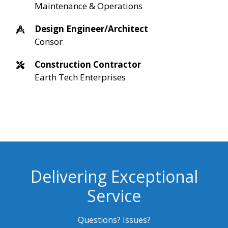
Maintenance & Operations
Design Engineer/Architect
Consor
Construction Contractor
Earth Tech Enterprises
Delivering Exceptional
Service
Questions? Issues?