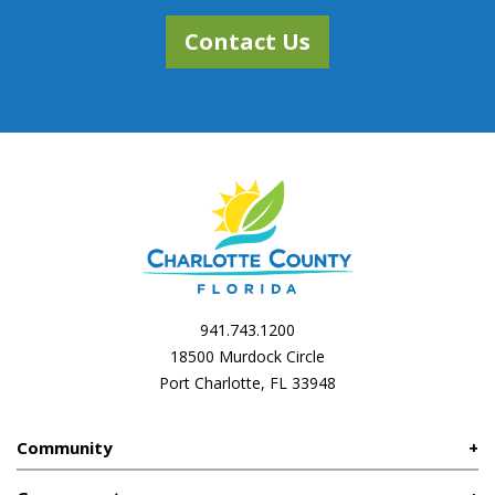
Contact Us
941.743.1200
18500 Murdock Circle
Port Charlotte, FL 33948
Community