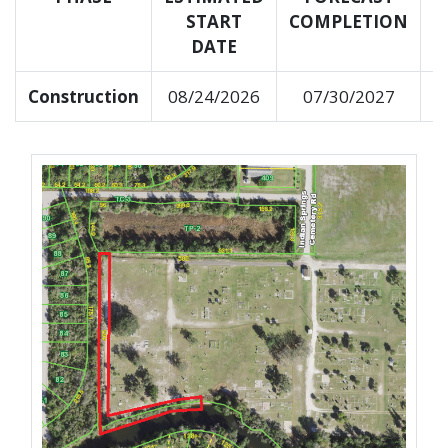
START
COMPLETION
C
DATE
Construction
08/24/2026
07/30/2027