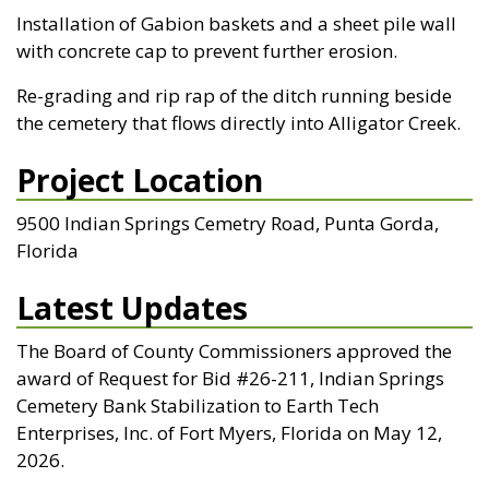
Installation of Gabion baskets and a sheet pile wall
with concrete cap to prevent further erosion.
Re-grading and rip rap of the ditch running beside
the cemetery that flows directly into Alligator Creek.
Project Location
9500 Indian Springs Cemetry Road, Punta Gorda,
Florida
Latest Updates
The Board of County Commissioners approved the
award of Request for Bid #26-211, Indian Springs
Cemetery Bank Stabilization to Earth Tech
Enterprises, Inc. of Fort Myers, Florida on May 12,
2026.