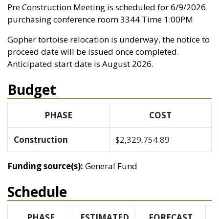
Pre Construction Meeting is scheduled for 6/9/2026
purchasing conference room 3344 Time 1:00PM
Gopher tortoise relocation is underway, the notice to
proceed date will be issued once completed.
Anticipated start date is August 2026.
Budget
PHASE
COST
Construction
$2,329,754.89
Funding source(s):
General Fund
Schedule
PHASE
ESTIMATED
FORECAST