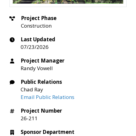
Project Phase
Construction
Last Updated
07/23/2026
Project Manager
Randy Vowell
Public Relations
Chad Ray
Email Public Relations
Project Number
26-211
Sponsor Department