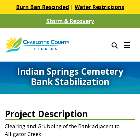
Burn Ban Rescinded
|
Water Restrictions
Storm & Recovery
Indian Springs Cemetery
Bank Stabilization
Project Description
Clearing and Grubbing of the Bank adjacent to
Alligator Creek.