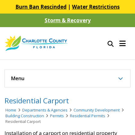
Burn Ban Rescinded
|
Water Restrictions
Storm & Recovery
Menu
Residential Carport
Home
Departments & Agencies
Community Development
Building Construction
Permits
Residential Permits
Residential Carport
Installation of a carport on residential property