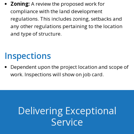
Zoning:
A review the proposed work for
compliance with the land development
regulations. This includes zoning, setbacks and
any other regulations pertaining to the location
and type of structure.
Inspections
Dependent upon the project location and scope of
work. Inspections will show on job card.
Delivering Exceptional
Service