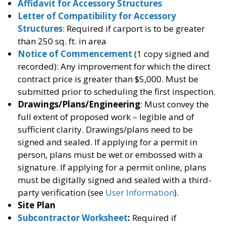
Affidavit for Accessory Structures
Letter of Compatibility for Accessory
Structures
: Required if carport is to be greater
than 250 sq. ft. in area
Notice of Commencement
(1 copy signed and
recorded): Any improvement for which the direct
contract price is greater than $5,000. Must be
submitted prior to scheduling the first inspection.
Drawings/Plans/Engineering
: Must convey the
full extent of proposed work – legible and of
sufficient clarity. Drawings/plans need to be
signed and sealed. If applying for a permit in
person, plans must be wet or embossed with a
signature. If applying for a permit online, plans
must be digitally signed and sealed with a third-
party verification (see
User Information
).
Site Plan
Subcontractor Worksheet
:
Required if