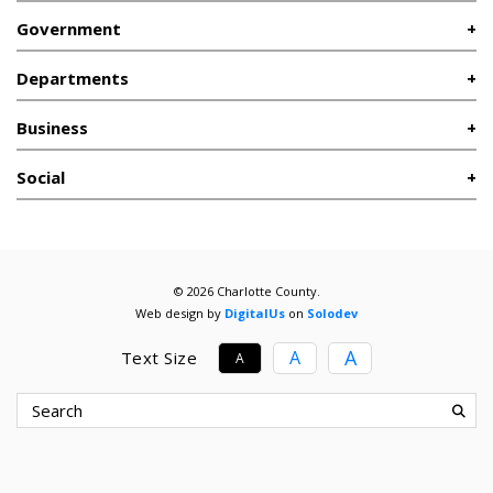
Government
Departments
Business
Social
© 2026 Charlotte County.
Web design by
DigitalUs
on
Solodev
A
A
Text Size
A