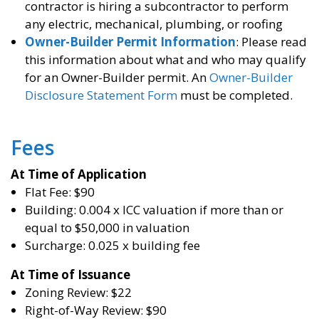
contractor is hiring a subcontractor to perform
any electric, mechanical, plumbing, or roofing
Owner-Builder Permit Information
: Please read
this information about what and who may qualify
for an Owner-Builder permit. An
Owner-Builder
Disclosure Statement Form
must be completed.
Fees
At Time of Application
Flat Fee: $90
Building: 0.004 x ICC valuation if more than or
equal to $50,000 in valuation
Surcharge: 0.025 x building fee
At Time of Issuance
Zoning Review: $22
Right-of-Way Review: $90