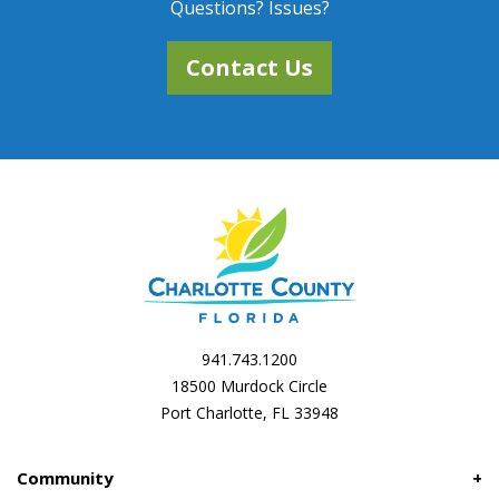
Questions? Issues?
Contact Us
941.743.1200
18500 Murdock Circle
Port Charlotte, FL 33948
Community