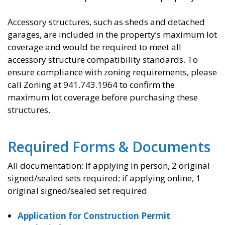
Accessory structures, such as sheds and detached
garages, are included in the property’s maximum lot
coverage and would be required to meet all
accessory structure compatibility standards. To
ensure compliance with zoning requirements, please
call Zoning at 941.743.1964 to confirm the
maximum lot coverage before purchasing these
structures.
Required Forms & Documents
All documentation: If applying in person, 2 original
signed/sealed sets required; if applying online, 1
original signed/sealed set required
Application for Construction Permit