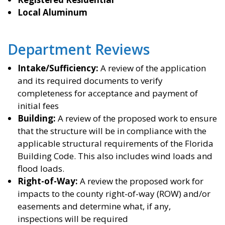
Local Aluminum
Department Reviews
Intake/Sufficiency:
A review of the application
and its required documents to verify
completeness for acceptance and payment of
initial fees
Building:
A review of the proposed work to ensure
that the structure will be in compliance with the
applicable structural requirements of the Florida
Building Code. This also includes wind loads and
flood loads.
Right-of-Way:
A review the proposed work for
impacts to the county right-of-way (ROW) and/or
easements and determine what, if any,
inspections will be required