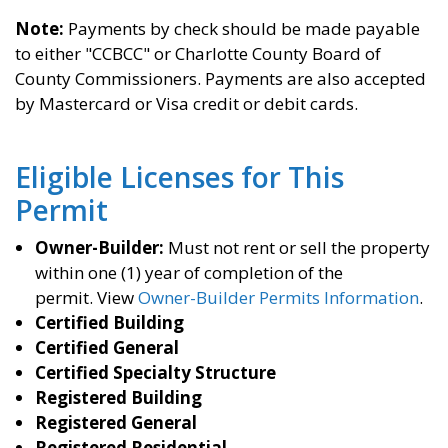
Note:
Payments by check should be made payable
to either "CCBCC" or Charlotte County Board of
County Commissioners. Payments are also accepted
by Mastercard or Visa credit or debit cards.
Eligible Licenses for This
Permit
Owner-Builder:
Must not rent or sell the property
within one (1) year of completion of the
permit.
View
Owner-Builder Permits Information
.
Certified Building
Certified General
Certified Specialty Structure
Registered Building
Registered General
Registered Residential