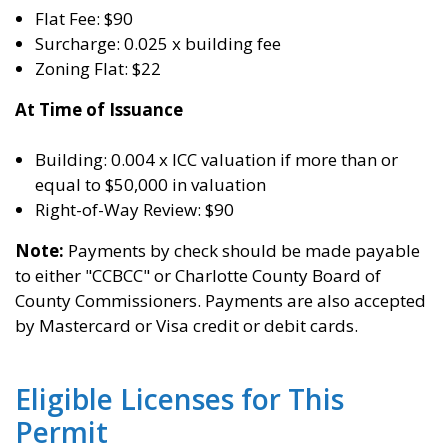
Flat Fee: $90
Surcharge: 0.025 x building fee
Zoning Flat: $22
At Time of Issuance
Building: 0.004 x ICC valuation if more than or
equal to $50,000 in valuation
Right-of-Way Review: $90
Note:
Payments by check should be made payable
to either "CCBCC" or Charlotte County Board of
County Commissioners. Payments are also accepted
by Mastercard or Visa credit or debit cards.
Eligible Licenses for This
Permit