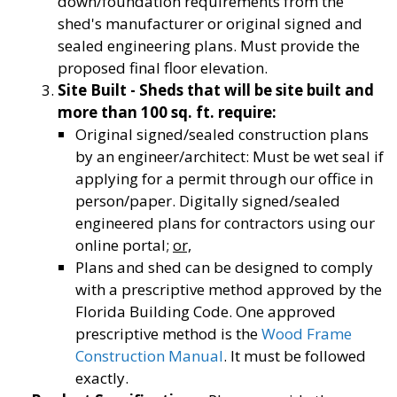
down/foundation requirements from the
shed's manufacturer or original signed and
sealed engineering plans. Must provide the
proposed final floor elevation.
Site Built - Sheds that will be site built and
more than 100 sq. ft. require:
Original signed/sealed construction plans
by an engineer/architect: Must be wet seal if
applying for a permit through our office in
person/paper. Digitally signed/sealed
engineered plans for contractors using our
online portal;
or,
Plans and shed can be designed to comply
with a prescriptive method approved by the
Florida Building Code. One approved
prescriptive method is the
Wood Frame
Construction Manual
. It must be followed
exactly.