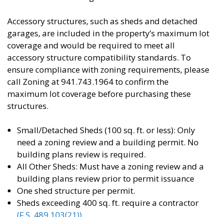
Accessory structures, such as sheds and detached
garages, are included in the property’s maximum lot
coverage and would be required to meet all
accessory structure compatibility standards. To
ensure compliance with zoning requirements, please
call Zoning at 941.743.1964 to confirm the
maximum lot coverage before purchasing these
structures.
Small/Detached Sheds (100 sq. ft. or less): Only
need a zoning review and a building permit. No
building plans review is required.
All Other Sheds: Must have a zoning review and a
building plans review prior to permit issuance
One shed structure per permit.
Sheds exceeding 400 sq. ft. require a contractor
(F.S. 489.103(21))