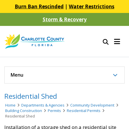
Burn Ban Rescinded
|
Water Restrictions
Storm & Recovery
Menu
Residential Shed
Home
Departments & Agencies
Community Development
Building Construction
Permits
Residential Permits
Residential Shed
Installation of a storage shed on a residential site