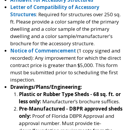
Letter of Compatibility of Accessory
Structures
: Required for structures over 250 sq.
ft. Please provide a color sample of the primary
dwelling and a color sample of the primary
dwelling and a color sample/manufacturer's
brochure for the accessory structure.
Notice of Commencement
(1 copy signed and
recorded): Any improvement for which the direct
contract price is greater than $5,000. This form
must be submitted prior to scheduling the first
inspection.
Drawings/Plans/Engineering:
Plastic or Rubber Type Sheds - 68 sq. ft. or
less only:
Manufacturer’s brochure suffices.
Pre-Manufactured - DBPR approved sheds
only:
Proof of Florida DBPR Approval and
approval number. Must provide tie-