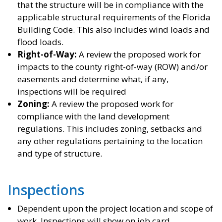
that the structure will be in compliance with the
applicable structural requirements of the Florida
Building Code. This also includes wind loads and
flood loads.
Right-of-Way:
A review the proposed work for
impacts to the county right-of-way (ROW) and/or
easements and determine what, if any,
inspections will be required
Zoning:
A review the proposed work for
compliance with the land development
regulations. This includes zoning, setbacks and
any other regulations pertaining to the location
and type of structure.
Inspections
Dependent upon the project location and scope of
work. Inspections will show on job card.