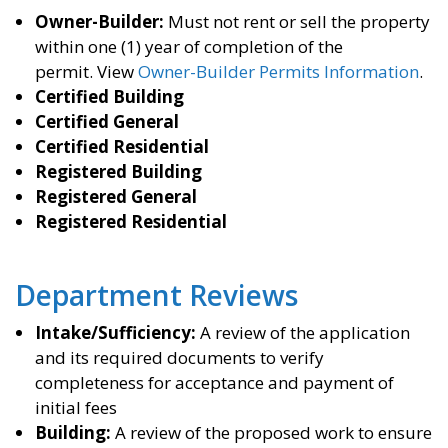
Owner-Builder:
Must not rent or sell the property
within one (1) year of completion of the
permit.
View
Owner-Builder Permits Information
.
Certified Building
Certified General
Certified Residential
Registered Building
Registered General
Registered Residential
Department Reviews
Intake/Sufficiency:
A review of the application
and its required documents to verify
completeness for acceptance and payment of
initial fees
Building:
A review of the proposed work to ensure