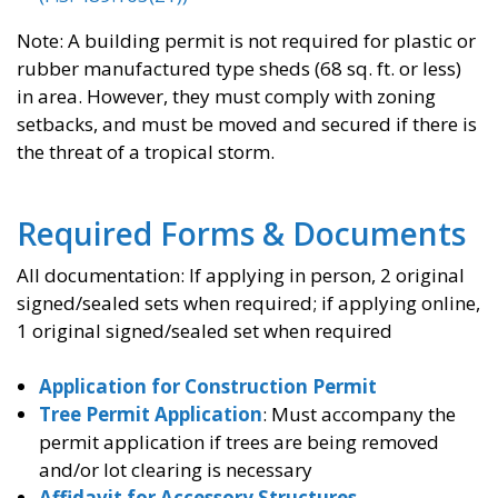
Note: A building permit is not required for plastic or
rubber manufactured type sheds (68 sq. ft. or less)
in area. However, they must comply with zoning
setbacks, and must be moved and secured if there is
the threat of a tropical storm.
Required Forms & Documents
All documentation: If applying in person, 2 original
signed/sealed sets when required; if applying online,
1 original signed/sealed set when required
Application for Construction Permit
Tree Permit Application
: Must accompany the
permit application if trees are being removed
and/or lot clearing is necessary
Affidavit for Accessory Structures