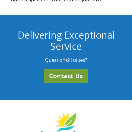
Delivering Exceptional
Service
Questions? Issues?
Contact Us