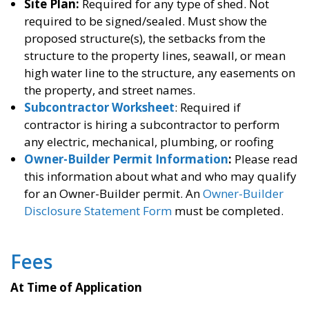
Site Plan:
Required for any type of shed. Not
required to be signed/sealed. Must show the
proposed structure(s), the setbacks from the
structure to the property lines, seawall, or mean
high water line to the structure, any easements on
the property, and street names.
Subcontractor Worksheet
: Required if
contractor is hiring a subcontractor to perform
any electric, mechanical, plumbing, or roofing
Owner-Builder Permit Information
:
Please read
this information about what and who may qualify
for an Owner-Builder permit. An
Owner-Builder
Disclosure Statement Form
must be completed.
Fees
At Time of
Application