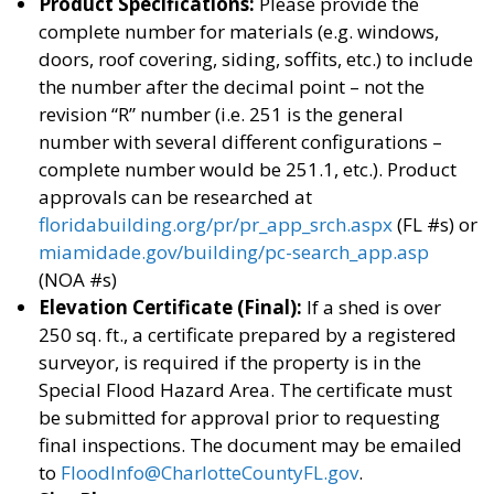
Product Specifications:
Please provide the
complete number for materials (e.g. windows,
doors, roof covering, siding, soffits, etc.) to include
the number after the decimal point – not the
revision “R” number (i.e. 251 is the general
number with several different configurations –
complete number would be 251.1, etc.). Product
approvals can be researched at
floridabuilding.org/pr/pr_app_srch.aspx
(FL #s) or
miamidade.gov/building/pc-search_app.asp
(NOA #s)
Elevation Certificate (Final):
If a shed is over
250 sq. ft., a certificate prepared by a registered
surveyor, is required if the property is in the
Special Flood Hazard Area. The certificate must
be submitted for approval prior to requesting
final inspections. The document may be emailed
to
FloodInfo@CharlotteCountyFL.gov
.