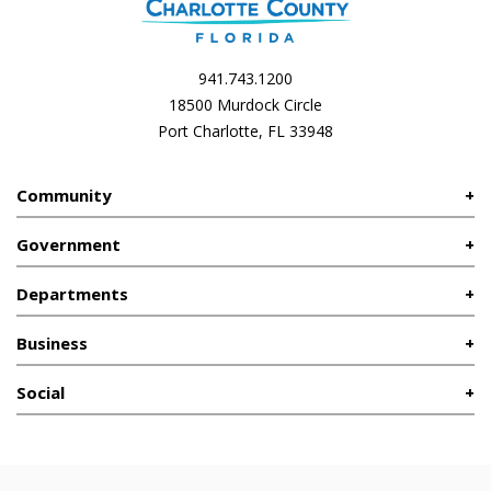
941.743.1200
18500 Murdock Circle
Port Charlotte, FL 33948
Community
Government
Departments
Business
Social