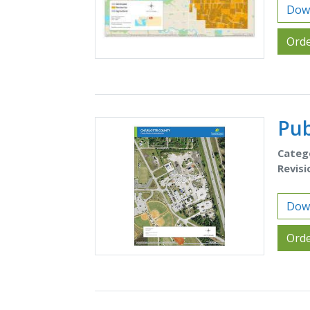
Down
Orde
Pub
Categ
Revisi
Down
Orde