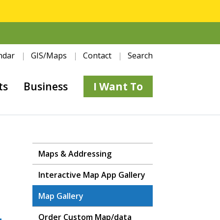
ndar
GIS/Maps
Contact
Search
ts
Business
I Want To
Maps & Addressing
Interactive Map App Gallery
Map Gallery
Order Custom Map/data