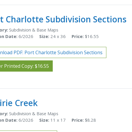
t Charlotte Subdivision Sections
ory:
Subdivision & Base Maps
on Date:
6/2026
Size:
24 x 36
Price:
$16.55
load PDF: Port Charlotte Subdivision Sections
r Printed Copy: $16.55
irie Creek
ory:
Subdivision & Base Maps
on Date:
6/2026
Size:
11 x 17
Price:
$8.28