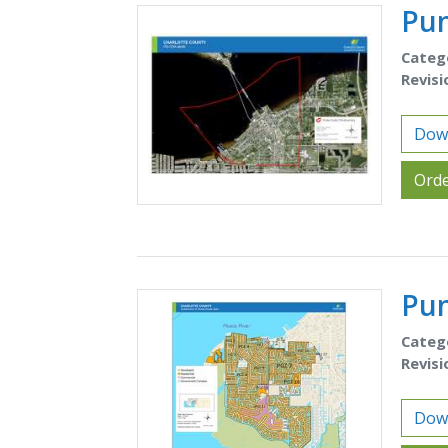
Pun
Categ
Revisi
Down
Orde
Pun
Categ
Revisi
Down