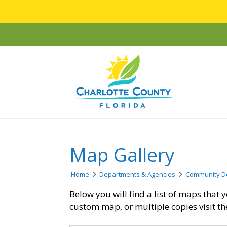
Map Gallery
Home
Departments & Agencies
Community D
Below you will find a list of maps tha
custom map, or multiple copies visit t