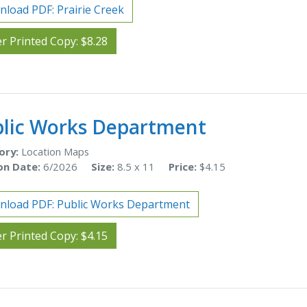
load PDF: Prairie Creek
r Printed Copy: $8.28
lic Works Department
ory:
Location Maps
on Date:
6/2026
Size:
8.5 x 11
Price:
$4.15
load PDF: Public Works Department
r Printed Copy: $4.15