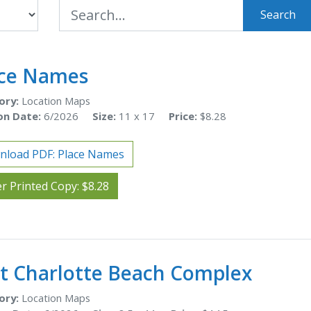
Search
ace Names
ory:
Location Maps
on Date:
6/2026
Size:
11 x 17
Price:
$8.28
nload PDF: Place Names
r Printed Copy: $8.28
t Charlotte Beach Complex
ory:
Location Maps