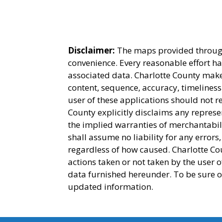
Disclaimer:
The maps provided through 
convenience. Every reasonable effort h
associated data. Charlotte County make
content, sequence, accuracy, timeliness
user of these applications should not r
County explicitly disclaims any represe
the implied warranties of merchantabili
shall assume no liability for any errors
regardless of how caused. Charlotte Cou
actions taken or not taken by the user 
data furnished hereunder. To be sure o
updated information.