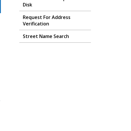
Disk
Request For Address
Verification
Street Name Search