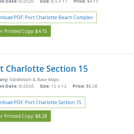
on Date:
6/2026
Size:
8.5 x 11
Price:
$4.15
load PDF: Port Charlotte Beach Complex
r Printed Copy: $4.15
t Charlotte Section 15
ory:
Subdivision & Base Maps
on Date:
6/2026
Size:
12 x 12
Price:
$8.28
load PDF: Port Charlotte Section 15
r Printed Copy: $8.28