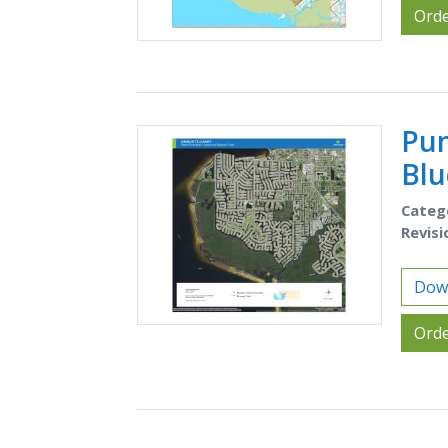
Orde
Pun
Blu
Categ
Revisi
Down
Orde