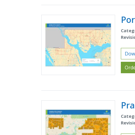
Por
Categ
Revisi
Down
Orde
Pra
Categ
Revisi