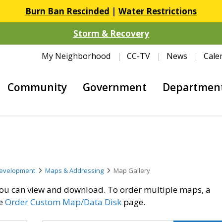
Burn Ban Rescinded
|
Water Restrictions
Storm & Recovery
My Neighborhood
CC-TV
News
Cale
Community
Government
Departmen
evelopment
Maps & Addressing
Map Gallery
t you can view and download. To order multiple maps, a
he
Order Custom Map/Data Disk
page.