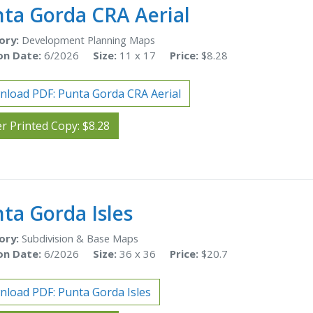
ta Gorda CRA Aerial
ory:
Development Planning Maps
on Date:
6/2026
Size:
11 x 17
Price:
$8.28
load PDF: Punta Gorda CRA Aerial
r Printed Copy: $8.28
ta Gorda Isles
ory:
Subdivision & Base Maps
on Date:
6/2026
Size:
36 x 36
Price:
$20.7
load PDF: Punta Gorda Isles