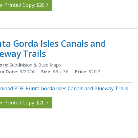
r Printed Copy: $20.7
ta Gorda Isles Canals and
eway Trails
ory:
Subdivision & Base Maps
on Date:
6/2026
Size:
36 x 36
Price:
$20.7
load PDF: Punta Gorda Isles Canals and Blueway Trails
r Printed Copy: $20.7