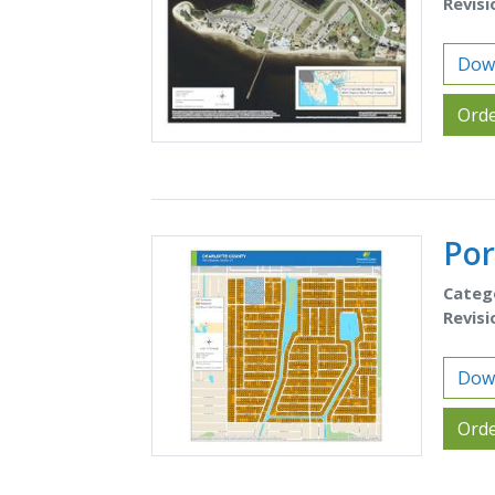
Revisi
Down
Orde
Por
Categ
Revisi
Down
Orde