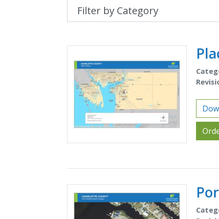
Pl
Categ
Revisi
Dow
Orde
Por
Categ