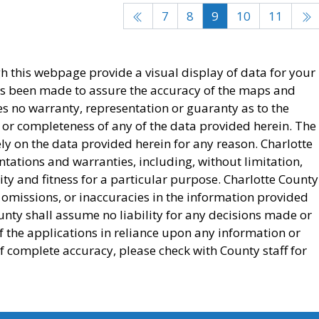
7
8
9
10
11
this webpage provide a visual display of data for your
as been made to assure the accuracy of the maps and
s no warranty, representation or guaranty as to the
 or completeness of any of the data provided herein. The
ely on the data provided herein for any reason. Charlotte
ntations and warranties, including, without limitation,
ty and fitness for a particular purpose. Charlotte County
, omissions, or inaccuracies in the information provided
nty shall assume no liability for any decisions made or
of the applications in reliance upon any information or
f complete accuracy, please check with County staff for