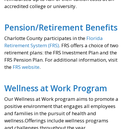
accredited college or university.
Pension/Retirement Benefits
Charlotte County participates in the
Florida
Retirement System (FRS)
. FRS offers a choice of two
retirement plans: the FRS Investment Plan and the
FRS Pension Plan. For additional information, visit
the
FRS website
.
Wellness at Work Program
Our Wellness at Work program aims to promote a
positive environment that engages all employees
and families in the pursuit of health and
wellness.Offerings include wellness programs
and challenges throughout the year.