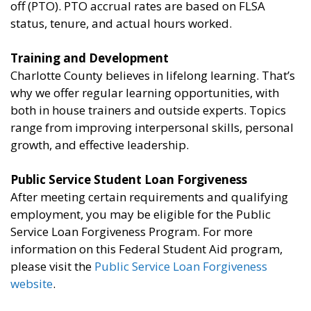
off (PTO). PTO accrual rates are based on FLSA
status, tenure, and actual hours worked.
Training and Development
Charlotte County believes in lifelong learning. That’s
why we offer regular learning opportunities, with
both in house trainers and outside experts. Topics
range from improving interpersonal skills, personal
growth, and effective leadership.
Public Service Student Loan Forgiveness
After meeting certain requirements and qualifying
employment, you may be eligible for the Public
Service Loan Forgiveness Program. For more
information on this Federal Student Aid program,
please visit the
Public Service Loan Forgiveness
website
.