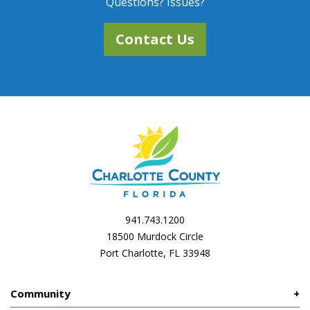
Questions? Issues?
Contact Us
941.743.1200
18500 Murdock Circle
Port Charlotte, FL 33948
Community