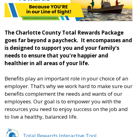
The Charlotte County Total Rewards Package
goes far beyond a paycheck. It encompasses and
is designed to support you and your family's
needs to ensure that you're happier and
healthier in all areas of your life.
Benefits play an important role in your choice of an
employer. That’s why we work hard to make sure our
benefits complement the needs and wants of our
employees. Our goal is to empower you with the
resources you need to enjoy success on the job and
to live a healthy, balanced life.
Total Rewards Interactive Tool