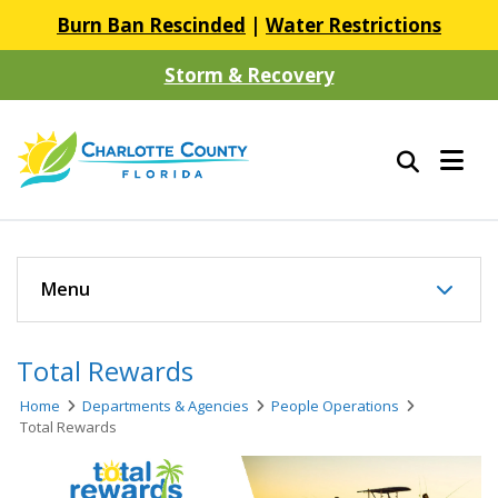
Burn Ban Rescinded
|
Water Restrictions
Storm & Recovery
Menu
Total Rewards
Home
Departments & Agencies
People Operations
Total Rewards