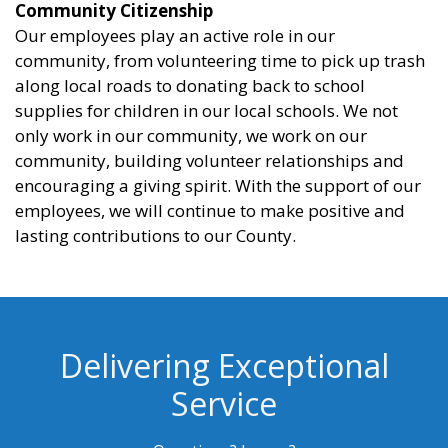
Community Citizenship
Our employees play an active role in our
community, from volunteering time to pick up trash
along local roads to donating back to school
supplies for children in our local schools. We not
only work in our community, we work on our
community, building volunteer relationships and
encouraging a giving spirit. With the support of our
employees, we will continue to make positive and
lasting contributions to our County.
Delivering Exceptional
Service