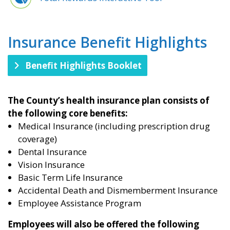
Insurance Benefit Highlights​
Benefit Highlights Booklet
The County’s health insurance plan consists of
the following core benefits:
Medical Insurance (including prescription drug
coverage)
Dental Insurance
Vision Insurance
Basic Term Life Insurance
Accidental Death and Dismemberment Insurance
Employee Assistance Program
Employees will also be offered the following