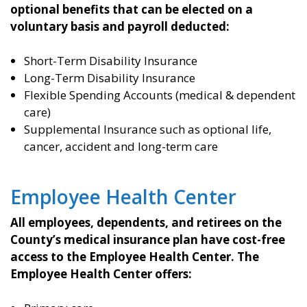
optional benefits that can be elected on a
voluntary basis and payroll deducted:
Short-Term Disability Insurance
Long-Term Disability Insurance
Flexible Spending Accounts (medical & dependent
care)
Supplemental Insurance such as optional life,
cancer, accident and long-term care
Employee Health Center
All employees, dependents, and retirees on the
County’s medical insurance plan have cost-free
access to the Employee Health Center. The
Employee Health Center offers: