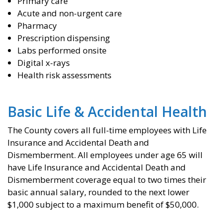
Primary care
Acute and non-urgent care
Pharmacy
Prescription dispensing
Labs performed onsite
Digital x-rays
Health risk assessments
Basic Life & Accidental Health
The County covers all full-time employees with Life
Insurance and Accidental Death and
Dismemberment. All employees under age 65 will
have Life Insurance and Accidental Death and
Dismemberment coverage equal to two times their
basic annual salary, rounded to the next lower
$1,000 subject to a maximum benefit of $50,000.