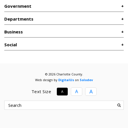
Government
Departments
Business
Social
© 2026 Charlotte County.
Web design by
DigitalUs
on
Solodev
A
A
Text Size
A