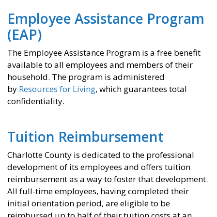
Employee Assistance Program
(EAP)
The Employee Assistance Program is a free benefit
available to all employees and members of their
household. The program is administered
by
Resources for Living
, which guarantees total
confidentiality.
Tuition Reimbursement
Charlotte County is dedicated to the professional
development of its employees and offers tuition
reimbursement as a way to foster that development.
All full-time employees, having completed their
initial orientation period, are eligible to be
reimbursed up to half of their tuition costs at an