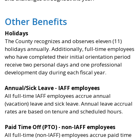
Other Benefits
Holidays
The County recognizes and observes eleven (11)
holidays annually. Additionally, full-time employees
who have completed their initial orientation period
receive two personal days and one professional
development day during each fiscal year.
Annual/Sick Leave - IAFF employees
All full-time IAFF employees accrue annual
(vacation) leave and sick leave. Annual leave accrual
rates are based on tenure and scheduled hours.
Paid Time Off (PTO) - non-IAFF employees
All full-time (non-IAFF) employees accrue paid time