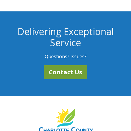
Delivering Exceptional
Service
Questions? Issues?
Contact Us