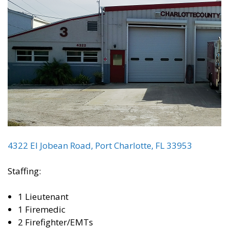
4322 El Jobean Road, Port Charlotte, FL 33953
Staffing:
1 Lieutenant
1 Firemedic
2 Firefighter/EMTs