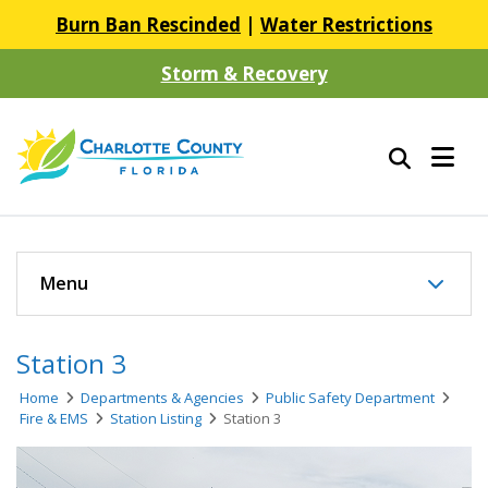
Burn Ban Rescinded
|
Water Restrictions
Storm & Recovery
Menu
Station 3
Home
Departments & Agencies
Public Safety Department
Fire & EMS
Station Listing
Station 3