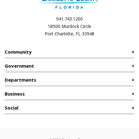
941.743.1200
18500 Murdock Circle
Port Charlotte, FL 33948
Community
Government
Departments
Business
Social