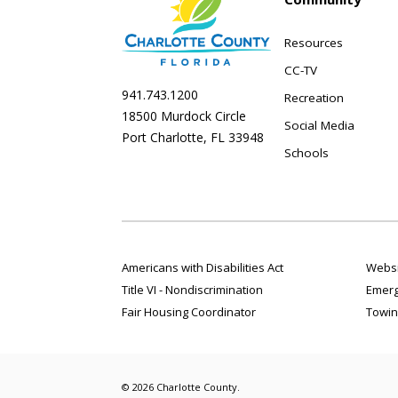
Resources
CC-TV
941.743.1200
Recreation
18500 Murdock Circle
Social Media
Port Charlotte, FL 33948
Schools
Americans with Disabilities Act
Websi
Title VI - Nondiscrimination
Emerg
Fair Housing Coordinator
Towin
© 2026 Charlotte County.