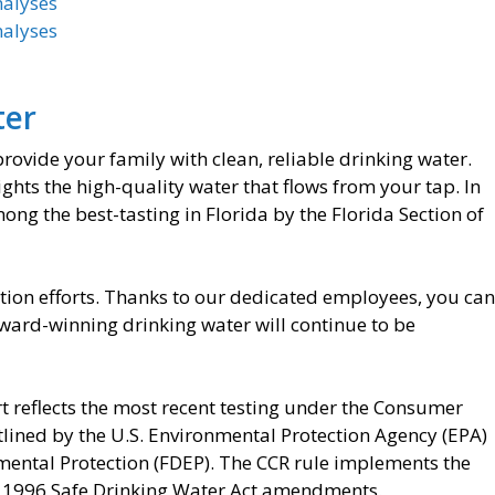
nalyses
nalyses
ter
 provide your family with clean, reliable drinking water.
hts the high-quality water that flows from your tap. In
ng the best-tasting in Florida by the Florida Section of
ion efforts. Thanks to our dedicated employees, you can
 award-winning drinking water will continue to be
t reflects the most recent testing under the Consumer
tlined by the U.S. Environmental Protection Agency (EPA)
mental Protection (FDEP). The CCR rule implements the
he 1996 Safe Drinking Water Act amendments.