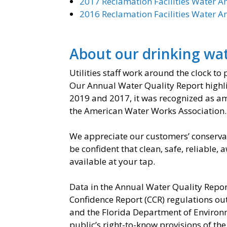
2017 Reclamation Facilities Water A
2016 Reclamation Facilities Water A
About our drinking wa
Utilities staff work around the clock to
Our Annual Water Quality Report highlig
2019 and 2017, it was recognized as amo
the American Water Works Association.
We appreciate our customers’ conservat
be confident that clean, safe, reliable,
available at your tap.
Data in the Annual Water Quality Repor
Confidence Report (CCR) regulations ou
and the Florida Department of Environ
public’s right-to-know provisions of t