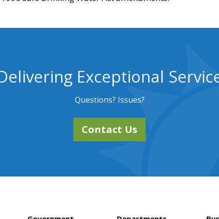
Delivering Exceptional Servic
Questions? Issues?
Contact Us
Government
Departments
Bus