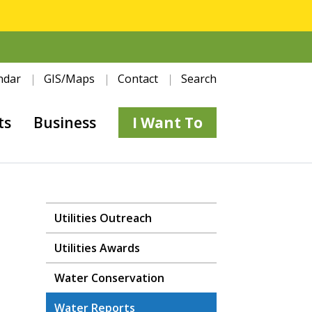
ndar
GIS/Maps
Contact
Search
ts
Business
I Want To
Utilities Outreach
Utilities Awards
Water Conservation
Water Reports