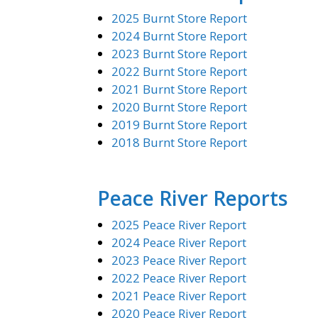
2025 Burnt Store Report
2024 Burnt Store Report
2023 Burnt Store Report
2022 Burnt Store Report
2021 Burnt Store Report
2020 Burnt Store Report
2019 Burnt Store Report
2018 Burnt Store Report
Peace River Reports
2025 Peace River Report
2024 Peace River Report
2023 Peace River Report
2022 Peace River Report
2021 Peace River Report
2020 Peace River Report