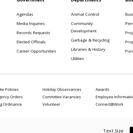
Agendas
Animal Control
Bus
Media Inquiries
Community
Per
Development
Records Requests
Proj
Garbage & Recycling
Elected Officials
Pro
Libraries & History
Career Opportunities
Pur
Utilities
te Policies
Holiday Observances
Awards
ency Orders
Committee Vacancies
Employee Informati
g Ordinance
Volunteer
Connect@Work
Text Size