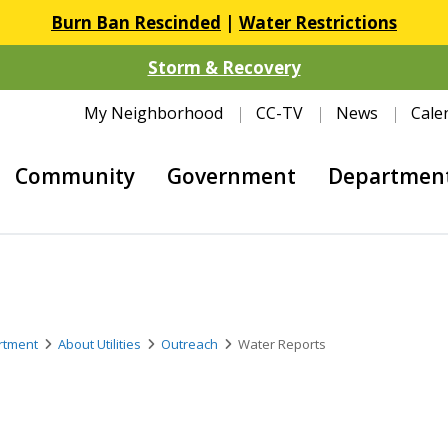
Burn Ban Rescinded
|
Water Restrictions
Storm & Recovery
My Neighborhood
CC-TV
News
Cale
Community
Government
Departmen
artment
About Utilities
Outreach
Water Reports