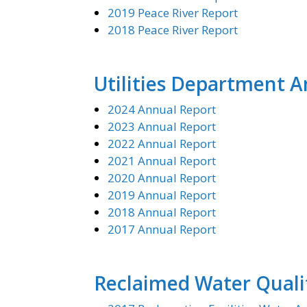
2019 Peace River Report
2018 Peace River Report
Utilities Department 
2024 Annual Report
2023 Annual Report
2022 Annual Report
2021 Annual Report
2020 Annual Report
2019 Annual Report
2018 Annual Report
2017 Annual Report
Reclaimed Water Quali