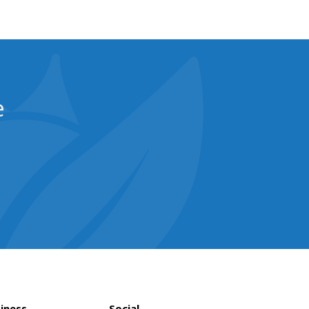
e
iness
Social