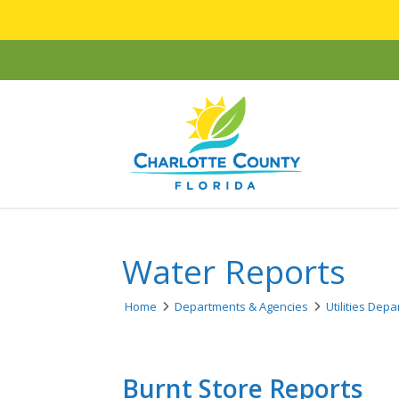
Water Reports
Home
Departments & Agencies
Utilities Dep
Burnt Store Reports