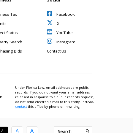
iness Tax
Facebook
mits
X
ect Status
YouTube
perty Search
Instagram
chasing Bids
Contact Us
Under Florida Law, email addresses are public
records. If you do not want your email address
on
released in response to a public records request,
do not send electronic mail to this entity. Instead,
contact
this office by phone or in writing.
A
A
A