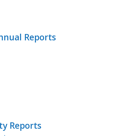
Annual Reports
ty Reports