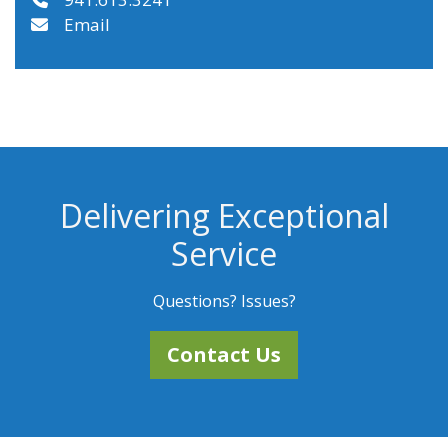
Email
Delivering Exceptional
Service
Questions? Issues?
Contact Us