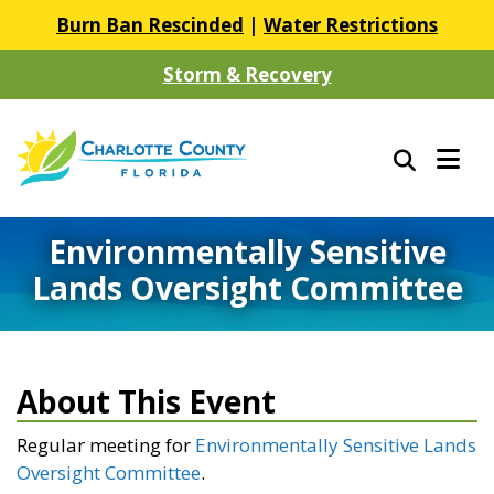
Burn Ban Rescinded
|
Water Restrictions
Storm & Recovery
Environmentally Sensitive
Lands Oversight Committee
About This Event
Regular meeting for
Environmentally Sensitive Lands
Oversight Committee
.