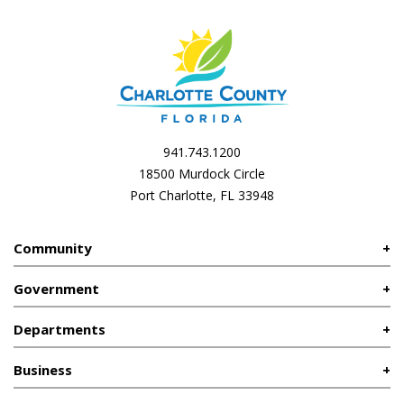
941.743.1200
18500 Murdock Circle
Port Charlotte, FL 33948
Community
Government
Departments
Business