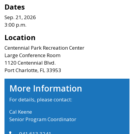
Dates
Sep. 21, 2026
3:00 p.m.
Location
Centennial Park Recreation Center
Large Conference Room
1120 Centennial Blvd.
Port Charlotte, FL 33953
More Information
For details, please contact:
Cal Keene
Senior Program Coordinator
941.613.3241