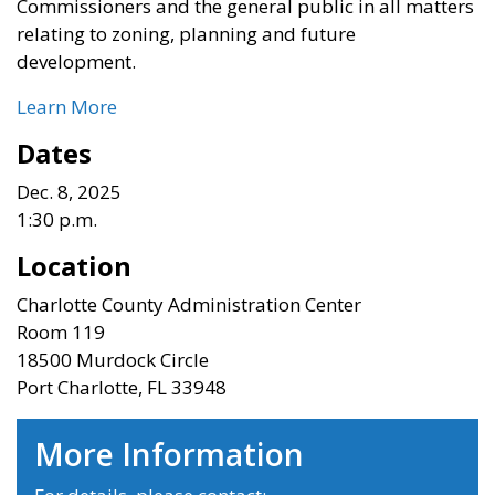
Commissioners and the general public in all matters
relating to zoning, planning and future
development.
Learn More
Dates
Dec. 8, 2025
1:30 p.m.
Location
Charlotte County Administration Center
Room 119
18500 Murdock Circle
Port Charlotte, FL 33948
More Information