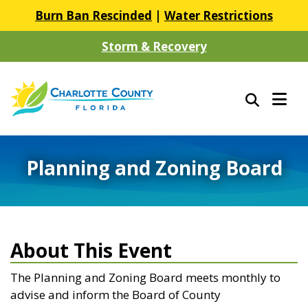
Burn Ban Rescinded
|
Water Restrictions
Storm & Recovery
Planning and Zoning Board
About This Event
The Planning and Zoning Board meets monthly to
advise and inform the Board of County