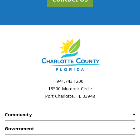
941.743.1200
18500 Murdock Circle
Port Charlotte, FL 33948
Community
Government