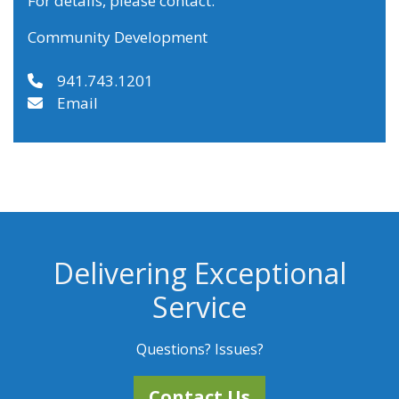
For details, please contact:
Community Development
941.743.1201
Email
Delivering Exceptional
Service
Questions? Issues?
Contact Us