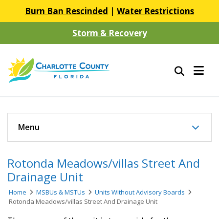
Burn Ban Rescinded
|
Water Restrictions
Storm & Recovery
Menu
Rotonda Meadows/villas Street And
Drainage Unit
Home
MSBUs & MSTUs
Units Without Advisory Boards
Rotonda Meadows/villas Street And Drainage Unit