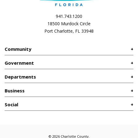
941.743.1200
18500 Murdock Circle
Port Charlotte, FL 33948
Community
Government
Departments
Business
Social
© 2026 Charlotte County.