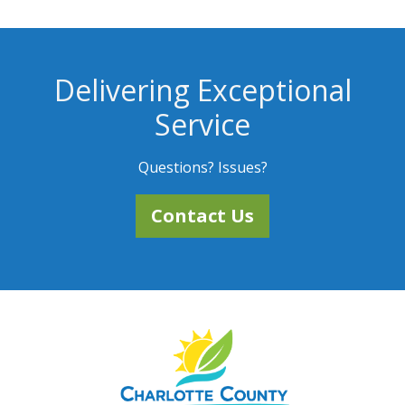
Delivering Exceptional
Service
Questions? Issues?
Contact Us