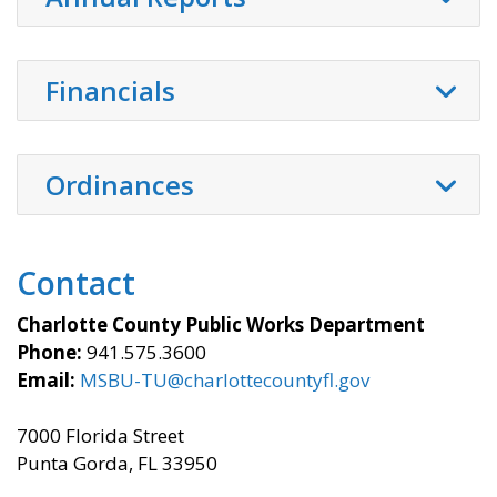
Financials
Ordinances
Contact
Charlotte County Public Works Department
Phone:
941.575.3600
Email:
MSBU-TU@charlottecountyfl.gov
7000 Florida Street
Punta Gorda, FL 33950