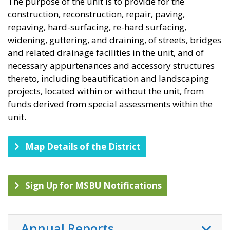
The purpose of the unit is to provide for the
construction, reconstruction, repair, paving,
repaving, hard-surfacing, re-hard surfacing,
widening, guttering, and draining, of streets, bridges
and related drainage facilities in the unit, and of
necessary appurtenances and accessory structures
thereto, including beautification and landscaping
projects, located within or without the unit, from
funds derived from special assessments within the
unit.​
Map Details of the District
Sign Up for MSBU Notifications
Annual Reports