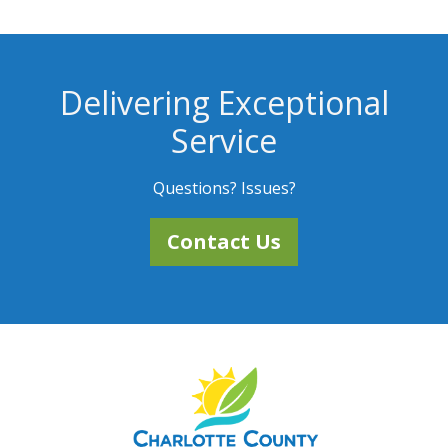
Delivering Exceptional
Service
Questions? Issues?
Contact Us