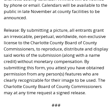
by phone or email. Calendars will be available to the
public in late November at county facilities to be
announced.
Release: By submitting a picture, all entrants grant
an irrevocable, perpetual, worldwide, non-exclusive
license to the Charlotte County Board of County
Commissioners, to reproduce, distribute and display
said works of the submission (along with a name
credit) without monetary compensation. By
submitting this form, you attest you have obtained
permission from any person(s) features who are
clearly recognizable for their image to be used. The
Charlotte County Board of County Commissioners
may at any time request a signed release.
###