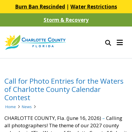
Burn Ban Rescinded
|
Water Restrictions
Storm & Recovery
Call for Photo Entries for the Waters
of Charlotte County Calendar
Contest
Home
News
CHARLOTTE COUNTY, Fla. (June 16, 2026)
–
Calling
all photographers! The theme of our 2027 county