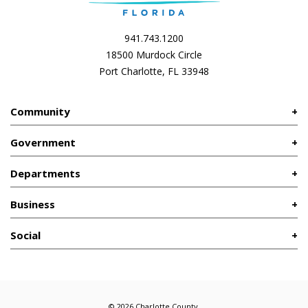
941.743.1200
18500 Murdock Circle
Port Charlotte, FL 33948
Community
Government
Departments
Business
Social
© 2026 Charlotte County.