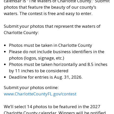
calendar is “The Waters of Charlotte County.” Submit
photos that feature the beauty of our county’s
waters. The contest is free and easy to enter.
Submit your photos that represent the waters of
Charlotte County:
Photos must be taken in Charlotte County
Please do not include business identifiers in the
photos (logos, signage, etc.)
Photos must be taken horizontally and 8.5 inches
by 11 inches to be considered
Deadline for entries is Aug. 31, 2026.
Submit your photos online:
www.CharlotteCountyFL.gov/contest
We’ll select 14 photos to be featured in the 2027
Charlotte County calendar. Winners will be notified