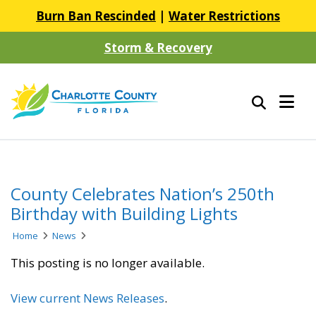
Burn Ban Rescinded
|
Water Restrictions
Storm & Recovery
County Celebrates Nation’s 250th
Birthday with Building Lights
Home
News
This posting is no longer available.
View current News Releases
.