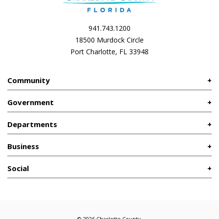
941.743.1200
18500 Murdock Circle
Port Charlotte, FL 33948
Community
Government
Departments
Business
Social
© 2026 Charlotte County.