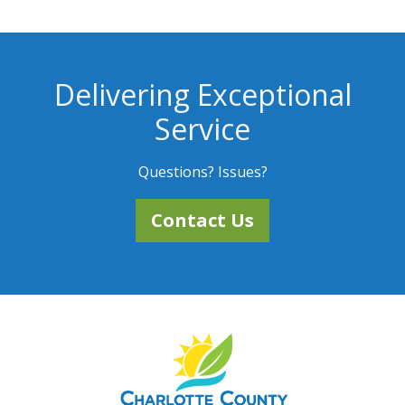
Delivering Exceptional
Service
Questions? Issues?
Contact Us